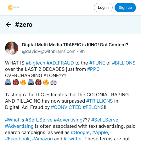
Log in
Sign up
#zero
Back
Digital Multi Media TRAFFIC is KING! Got Content?
@
davidv@withbrains.com
·
9h
WHAT IS 
#bigtech
#AD_FRAUD
 to the 
#TUNE
 of 
#BILLIONS
over the LAST 2 DECADES just from 
#PPC
OVERCHARGING ALONE??? 
Tastingtraffic LLC estimates that the COLONIAL RAPING 
AND PILLAGING has now surpassed 
#TRILLIONS
 in 
Digital_Ad_Fraud by 
#CONVICTED
#FELONS
!! 
#What
 is 
#Self_Serve
#Advertising
??? 
#Self_Serve
#Advertising
 is often associated with text advertising, paid 
search campaigns, as well as 
#Google
, 
#Apple
, 
#Facebook
, 
#Amazon
 and 
#Twitter
. These terms are not 