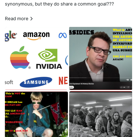
synonymous, but they do share a common goal???
All Big Tech Companies listed above are under 
#Anti_Trust
Read more
#Investigation
 and 
#Government_monopoly
#interference
as we have found the 
#United_States
 of America is 
#complicit
 in the 
#cover_up
 of 
#Big_Tech_Fraud
, 
#theft
and 
#illegal_profits
; as well as taking little to 
#ZERO
 action 
in 
#curbing
 these 
#ILLEGAL
 activities Worldwide for OVER 
2 DECADES; as of this writing. 
In June 2019, the antitrust enforcers agreed to focus on 
#Google
, 
#Apple
, 
#Facebook
 and 
#Amazon
, while dividing 
(BREAKUP 
#KIT_KAT
 BAR!) responsibility over 
investigations. 
In October 2020, the House Committee finished a report 
recommending a range of measures to address the firms’ 
allegedly anti-competitive conduct. 
And in June, the Committee ordered to be reported a 
series of antitrust bills directed at Big Tech. 