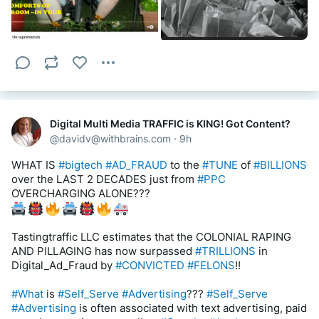
We haven’t seen this kind of test of the tech sector since 
the United States sued Microsoft for antitrust violations in 
1998??? 
#STOLEN
 WINDOW TO THE WWW INTERNET 
CALLED 
#NETSCAPE
 BROWSER — a 
#lawsuit
 that led to 
the 
#RISE
??? of the 
#very_companies
 that are being 
#scrutinized
 today. 
#Microsoft
, WHO SPEARHEADED 
#IP_THEFT
, has managed to 
#avoid
 the 
#spotlight
 this time 
around despite being more valuable than all of them 
except 
#Apple
 (depending on the day).
Digital Multi Media TRAFFIC is KING! Got Content?
@
davidv@withbrains.com
·
9h
REMOVE THE 
#DOJ
 AND 
#SUPREME_COURT
 BY 
#FORCE
. 
#DEPORT
, 
#Arrest
 AND/OR 
#Hang
!
WHAT IS 
#bigtech
#AD_FRAUD
 to the 
#TUNE
 of 
#BILLIONS
over the LAST 2 DECADES just from 
#PPC
https://worldfinancialreview.com/us-antitrust-against-the-
OVERCHARGING ALONE??? 
big-tech/
https://www.vox.com/recode/22822916/big-tech-antitrust-
Tastingtraffic LLC estimates that the COLONIAL RAPING 
monopoly-regulation
AND PILLAGING has now surpassed 
#TRILLIONS
 in 
Digital_Ad_Fraud by 
#CONVICTED
#FELONS
!! 
 What is 
#ARTIFICIAL_INTELLIGENCE
 = THE 
#ARTIFICIAL_HAND
 OF 
#GOVERNMENTS
#What
 is 
#Self_Serve
#Advertising
??? 
#Self_Serve
#INTERFERING
 WITH 
#MARKET_FORCES
 = 
#Advertising
 is often associated with text advertising, paid 
#USA_SUBSIDIES
 !!!!!!