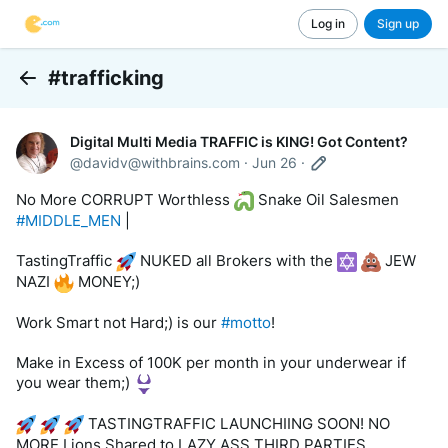
Log in
Sign up
#trafficking
Back
Digital Multi Media TRAFFIC is KING! Got Content?
@
davidv@withbrains.com
·
Jun 26
·
No More CORRUPT Worthless 
 Snake Oil Salesmen 
#MIDDLE_MEN
 | 
TastingTraffic 
 NUKED all Brokers with the 
 JEW 
NAZI 
 MONEY;)
Work Smart not Hard;) is our 
#motto
! 
Make in Excess of 100K per month in your underwear if 
you wear them;) 
 TASTINGTRAFFIC LAUNCHIING SOON! NO 
MORE Lions Shared to LAZY ASS THIRD PARTIES.