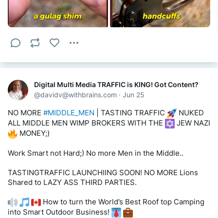
Rendering all 
 Western Countries 
#PENNILESS
.
>> via DECENTRALIZED NETWORK aka SILO'S. Plus 25 
years 
#SEO
 & 
#Expert
#BlackBox
 experience ;)
TastingTraffic LLC calls World’s Best Harry Houdini 
ESCAPE Necklace an 
#UNTAPPED_NICHE
.
Digital Multi Media TRAFFIC is KING! Got Content?
There are literally millions of UNTAPPED Niches across 
@
davidv@withbrains.com
·
Jun 25
the world 
 .
NO MORE 
#MIDDLE_MEN
 | TASTING TRAFFIC 
 NUKED 
This is Just 1 out of a million + niches??
ALL MIDDLE MEN WIMP BROKERS WITH THE 
 JEW NAZI 
 MONEY;)
THATs RIGHT YOU JUST ELIMINATED THE MAJORITY OF 
MIDDLEMEN (Brokers) BY SELLING DIRECT to Consumers 
Work Smart not Hard;) No more Men in the Middle.. 
ONLINE AS THE 
#MANUFACTURER
! = 
#BOOYA
! 
TASTINGTRAFFIC LAUNCHIING SOON! NO MORE Lions 
Here is How!
Shared to LAZY ASS THIRD PARTIES.
1. Build a simple shopping cart web site
 How to turn the World’s Best Roof top Camping 
into Smart Outdoor Business! 