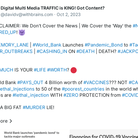
Digital Multi Media TRAFFIC is KING! Got Content?
pread across the region in the early months of 2014. Michael Be
@
davidv@withbrains.com
·
Oct 2, 2023
 derivatives and structured finance at the World Bank’s capital m
ent, said that if the pandemic emergency financing facility (PEF
CLAIMER: We Don't Cover the News | We Cover the 'Way' the 
#
 in 2014, some $100 million could have been mobilized as early 
RED_UP
! 
EMORY_LANE
 | 
#World_Bank
 Launches 
#Pandemic_Bond
 to 
#Ta
ity, money did not begin to flow on this scale until three months la
R_OUTBREAKS
 | 
#CASHING_IN
 ON 
#DEATH
 | DEATH? 
#JACKP
ime the number of deaths from Ebola had increased tenfold.
 end about 11,000 people died in that pandemic and it’s estimated
MUCH
 IS YOUR 
#LIFE
#WORTH
? 
t to the countries most affected – Guinea, Liberia and Sierre Leo
ut $2.8 billion,” Bennett said.
ld Bank 
#PAYS_OUT
 4 Billion worth of 
#VACCINES
??? NOT 
#C
lethal_Injections
 to 50 of the 
#poorest_countries
 in the world w
c Page: 
https://www.reuters.com/article/us-global-pandemic-
s are 
#lethal_injection
 WITH 
#ZERO
 PROTECTION from 
#COVI
nce-idUSKBN19J2JJ
 A BIG FAT 
#MURDER
 LIE!
ank Financing for COVID-19 Vaccine Rollout Exceeds $4 Billion 
ies
D_CLOTS
 GONE 
#WILD
 | HUGH 
#COVER_UP
 OF 
#DEATH
!
ore
c page: 
https://www.worldbank.org/en/news/press-
ors ACTING A 
#Illegal
#Insurance_Companies
#PAYING_OUT
#C
/2021/06/30/world-bank-financing-for-covid-19-vaccine-rollou