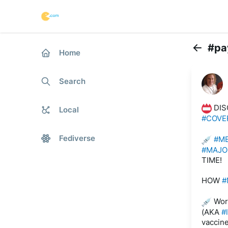
#pa
Home
Back
Search
 DIS
Local
#COVE
Fediverse
#M
#MAJO
TIME! 
HOW 
#
 Wor
(AKA 
#
vaccine