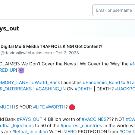
ys_out
Digital Multi Media TRAFFIC is KING! Got Content?
@
davidv@withbrains.com
·
Oct 2, 2023
CLAIMER: We Don't Cover the News | We Cover the 'Way' the 
#
RED_UP
! 
EMORY_LANE
 | 
#World_Bank
 Launches 
#Pandemic_Bond
 to 
#Ta
R_OUTBREAKS
 | 
#CASHING_IN
 ON 
#DEATH
 | DEATH? 
#JACKP
MUCH
 IS YOUR 
#LIFE
#WORTH
? 
ld Bank 
#PAYS_OUT
 4 Billion worth of 
#VACCINES
??? NOT 
#C
lethal_Injections
 to 50 of the 
#poorest_countries
 in the world w
s are 
#lethal_injection
 WITH 
#ZERO
 PROTECTION from 
#COVI