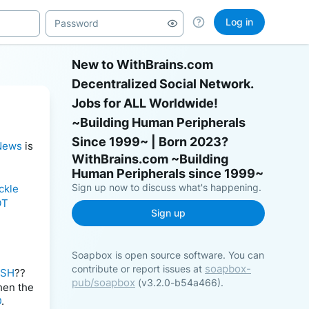
Log in
New to WithBrains.com
Decentralized Social Network.
Jobs for ALL Worldwide!
~Building Human Peripherals
Since 1999~ | Born 2023?
News
 is 
Sign up now to discuss what's happening.
ckle
OT
Sign up
Soapbox is open source software. You can
soapbox-
contribute or report issues at
ASH
?? 
pub/soapbox
(v3.2.0-b54a466).
hen the 
D
.