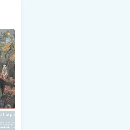
LAIMS
TORE
E HAW 
o 
kly to 