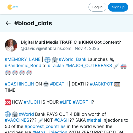
Log in
Sign up
#blood_clots
Back
Digital Multi Media TRAFFIC is KING! Got Content?
@
davidv@withbrains.com
·
Nov 4, 2025
#MEMORY_LANE
 | 
#World_Bank
 Launches 
#Pandemic_Bond
 to 
#Tackle
#MAJOR_OUTBREAKS
#CASHING_IN
 ON 
#DEATH
 | DEATH? 
#JACKPOT
TIME! 
 HOW 
#MUCH
 IS YOUR 
#LIFE
#WORTH
?
#World
 Bank PAYS OUT 4 Billion worth of 
#VACCINES
??? 
NOT 
#CASH
?? (AKA 
#lethal
 injections to 
50 of the 
#poorest_countries
 in the world when the 
vaccines are 
#lethal_injection
 WITH ZERO PROTECTION 