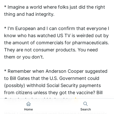
* Imagine a world where folks just did the right 
thing and had integrity.
* I'm European and I can confirm that everyone I 
know who has watched US TV is weirded out by 
the amount of commercials for pharmaceuticals. 
They are not consumer products. You need 
them or you don't.
* Remember when Anderson Cooper suggested 
to Bill Gates that the U.S. Government could 
(possibly) withhold Social Security payments 
from citizens unless they got the vaccine? Bill 
Gates broke into giddy laughter 
Home
Search
What I always loved was listening to Democrats 