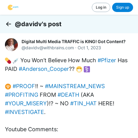
Log in
Sign up
@davidv's post
Back
Digital Multi Media TRAFFIC is KING! Got Content?
@
davidv@withbrains.com
·
Oct 1, 2023
 You Won’t Believe How Much 
#Pfizer
 Has 
PAID 
#Anderson_Cooper
?? 
#PROOF
!! ~ 
#MAINSTREAM_NEWS
#PROFITING
 FROM 
#DEATH
 (AKA 
#YOUR_MISERY
)!? ~ NO 
#TIN_HAT
 HERE! 
#INVESTIGATE
.
Youtube Comments: