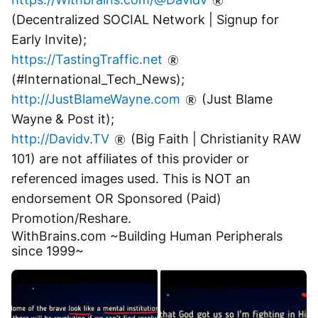
(Decentralized SOCIAL Network | Signup for 
Early Invite);
https://TastingTraffic.net
(#International_Tech_News);
http://JustBlameWayne.com
 (Just Blame 
Wayne & Post it);
http://Davidv.TV
 (Big Faith | Christianity RAW 
101) are not affiliates of this provider or 
referenced images used. This is NOT an 
endorsement OR Sponsored (Paid) 
Promotion/Reshare.