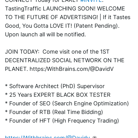
TastingTraffic LAUNCHING SOON! WELCOME 
TO THE FUTURE OF ADVERTISING! | If it Tastes 
Good, You Gotta LOVE IT! (Patent Pending). 
Upon launch all will be notified.
JOIN TODAY:  Come visit one of the 1ST 
DECENTRALIZED SOCIAL NETWORK ON THE 
PLANET. https:/WithBrains.com/@DavidV 
* Software Architect (PhD) Supervisor
* 25 Years EXPERT BLACK BOX TESTER
* Founder of SEO (Search Engine Optimization)
* Founder of RTB (Real Time Bidding)
* Founder of HFT (High Frequency Trading)
https://Withbrains.com/@Davidv