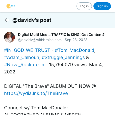
Log in
Sign up
@davidv's post
Back
Digital Multi Media TRAFFIC is KING! Got Content?
@
davidv@withbrains.com
·
Sep 28, 2023
#IN_GOD_WE_TRUST
 - 
#Tom_MacDonald
, 
#Adam_Calhoun
, 
#Struggle_Jennings
 & 
#Nova_Rockafeller
 | 15,794,079 views  Mar 4, 
2022
DIGITAL "The Brave" ALBUM OUT NOW @ 
https://vydia.lnk.to/TheBrave
Connect w/ Tom MacDonald:
AUTOGRAPHED ALBUMS & MERCH: 