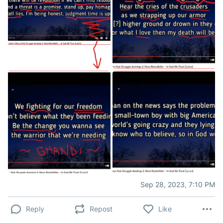
Sep 28, 2023, 7:10 PM
Reply
Repost
Like