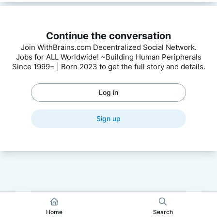
Continue the conversation
Join WithBrains.com Decentralized Social Network.
Jobs for ALL Worldwide! ~Building Human Peripherals
Since 1999~ | Born 2023 to get the full story and details.
Log in
Sign up
Home
Search