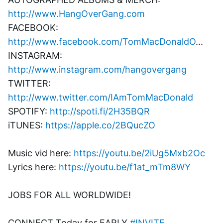
http://www.HangOverGang.com
FACEBOOK: 
http://www.facebook.com/TomMacDonaldO
...
INSTAGRAM: 
http://www.instagram.com/hangovergang
TWITTER: 
http://www.twitter.com/IAmTomMacDonald
SPOTIFY: 
http://spoti.fi/2H35BQR
iTUNES: 
https://apple.co/2BQucZO
Music vid here: 
https://youtu.be/2iUg5Mxb2Oc
Lyrics here: 
https://youtu.be/f1at_mTm8WY
JOBS FOR ALL WORLDWIDE! 
CONNECT Today for EARLY 
#INVITE
. 