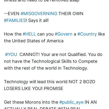
--EVEN 
#MISGOVERNING
 THEIR OWN 
#FAMILIES
! Says it all!
How the 
#HELL
 can you 
#Govern
 a 
#Country
 like 
the United States of America
#YOU
  CANNOT! Your are not Qualified. You do 
not have the Technological Skills to Compete 
with the rest of the world in Technology.
Technology will lead this world NOT 2 BOZO 
LOSERS LIKE YOU! PROMISE
Get these Morons into the 
#public_eye
 IN AN 
ACTUALLY REAL DEBATE WITH REAL 