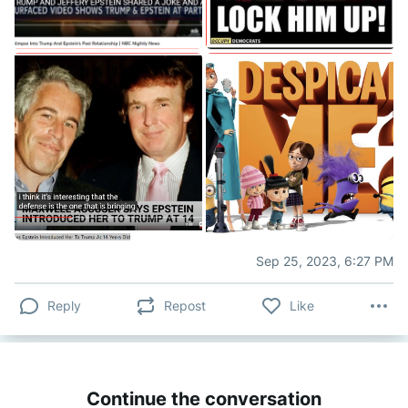
Sep 25, 2023, 6:27 PM
Reply
Repost
Like
Continue the conversation