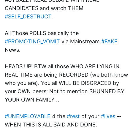
CANDIDATES and watch THEM 
#SELF_DESTRUCT
. 
All Those POLLS basically the 
#PROMOTING_VOMIT
 via Mainstream 
#FAKE
News.
HEADS UP! BTW all those WHO ARE LYING IN 
REAL TIME are being RECORDED (we both know 
who you are). You all WILL BE DISGRACED by 
your OWN peers; Not to mention SHUNNED BY 
YOUR OWN FAMILY ..
#UNEMPLOYABLE
 4 the 
#rest
 of your 
#lives
 --
WHEN THIS IS ALL SAID AND DONE.