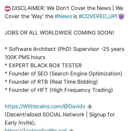
 DISCLAIMER: We Don't Cover the News | We 
Cover the 'Way' the 
#News
 is 
#COVERED_UP
! 
JOBS OR ALL WORLDWIDE COMING SOON!
* Software Architect (PhD) Supervisor -25 years 
100K PMS hours
* EXPERT BLACK BOX TESTER
* Founder of SEO (Search Engine Optimization)
* Founder of RTB (Real Time Bidding)
* Founder of HFT (High Frequency Trading)
https://Withbrains.com/@Davidv
(Decentralized SOCIAL Network | Signup for 
Early Invite);
https://TastingTraffic.net