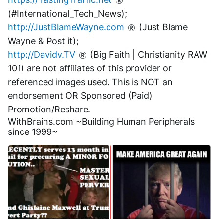
(#International_Tech_News);
http://JustBlameWayne.com
 (Just Blame 
Wayne & Post it);
http://Davidv.TV
 (Big Faith | Christianity RAW 
101) are not affiliates of this provider or 
referenced images used. This is NOT an 
endorsement OR Sponsored (Paid) 
Promotion/Reshare.