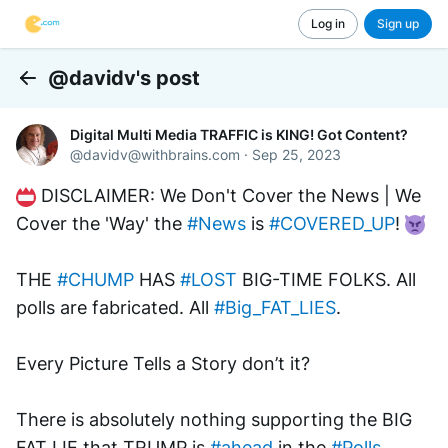
Log in
Sign up
@davidv's post
Back
Digital Multi Media TRAFFIC is KING! Got Content?
@
davidv@withbrains.com
·
Sep 25, 2023
 DISCLAIMER: We Don't Cover the News | We 
Cover the 'Way' the 
#News
 is 
#COVERED_UP
! 
THE 
#CHUMP
 HAS 
#LOST
 BIG-TIME FOLKS. All 
polls are fabricated. All 
#Big_FAT_LIES
.
Every Picture Tells a Story don’t it?
There is absolutely nothing supporting the BIG 
FAT LIE that TRUMP is 
#ahead
 in the 
#Polls
..