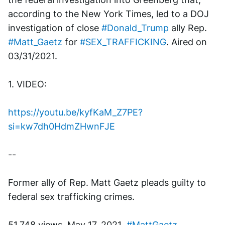
according to the New York Times, led to a DOJ 
investigation of close 
#Donald_Trump
 ally Rep. 
#Matt_Gaetz
 for 
#SEX_TRAFFICKING
. Aired on 
03/31/2021.
1. VIDEO: 
https://youtu.be/kyfKaM_Z7PE?
si=kw7dh0HdmZHwnFJE
--
Former ally of Rep. Matt Gaetz pleads guilty to 
federal sex trafficking crimes.
51,748 views  May 17, 2021  
#MattGaetz