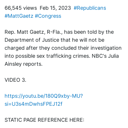
66,545 views  Feb 15, 2023  
#Republicans
#MattGaetz
#Congress
Rep. Matt Gaetz, R-Fla., has been told by the 
Department of Justice that he will not be 
charged after they concluded their investigation 
into possible sex trafficking crimes. NBC's Julia 
Ainsley reports.
VIDEO 3. 
https://youtu.be/180Q9xby-MU?
si=U3s4mDwhsFPEJ12f
STATIC PAGE REFERENCE HERE: