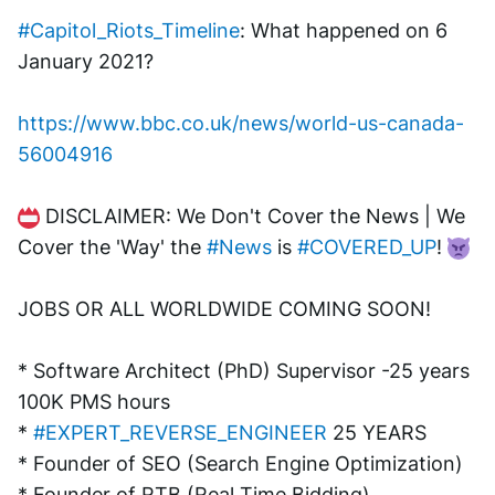
#Capitol_Riots_Timeline
: What happened on 6 
January 2021?
https://www.bbc.co.uk/news/world-us-canada-
56004916
 DISCLAIMER: We Don't Cover the News | We 
Cover the 'Way' the 
#News
 is 
#COVERED_UP
! 
JOBS OR ALL WORLDWIDE COMING SOON!
* Software Architect (PhD) Supervisor -25 years 
100K PMS hours
* 
#EXPERT_REVERSE_ENGINEER
 25 YEARS
* Founder of SEO (Search Engine Optimization)
* Founder of RTB (Real Time Bidding)