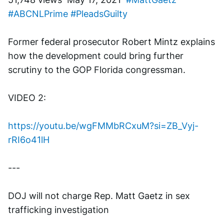
#ABCNLPrime
#PleadsGuilty
Former federal prosecutor Robert Mintz explains 
how the development could bring further 
scrutiny to the GOP Florida congressman.
VIDEO 2:
https://youtu.be/wgFMMbRCxuM?si=ZB_Vyj-
rRI6o41lH
---
DOJ will not charge Rep. Matt Gaetz in sex 
trafficking investigation