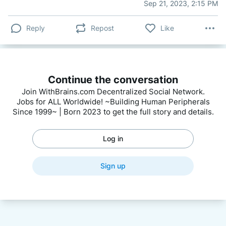
Sep 21, 2023, 2:15 PM
Reply
Repost
Like
Continue the conversation
Join WithBrains.com Decentralized Social Network.
Jobs for ALL Worldwide! ~Building Human Peripherals
Since 1999~ | Born 2023 to get the full story and details.
Log in
Sign up