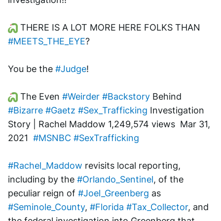
 THERE IS A LOT MORE HERE FOLKS THAN 
#MEETS_THE_EYE
?
You be the 
#Judge
!
 The Even 
#Weirder
#Backstory
 Behind 
#Bizarre
#Gaetz
#Sex_Trafficking
 Investigation 
Story | Rachel Maddow 1,249,574 views  Mar 31, 
2021  
#MSNBC
#SexTrafficking
#Rachel_Maddow
 revisits local reporting, 
including by the 
#Orlando_Sentinel
, of the 
peculiar reign of 
#Joel_Greenberg
 as 
#Seminole_County
, 
#Florida
#Tax_Collector
, and 
the federal investigation into Greenberg that, 