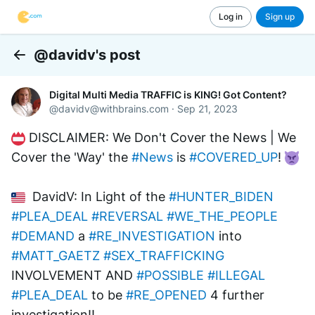
Log in
Sign up
@davidv's post
Back
Digital Multi Media TRAFFIC is KING! Got Content?
@
davidv@withbrains.com
·
Sep 21, 2023
 DISCLAIMER: We Don't Cover the News | We 
Cover the 'Way' the 
#News
 is 
#COVERED_UP
! 
  DavidV: In Light of the 
#HUNTER_BIDEN
#PLEA_DEAL
#REVERSAL
#WE_THE_PEOPLE
#DEMAND
 a 
#RE_INVESTIGATION
 into 
#MATT_GAETZ
#SEX_TRAFFICKING
INVOLVEMENT AND 
#POSSIBLE
#ILLEGAL
#PLEA_DEAL
 to be 
#RE_OPENED
 4 further 
investigation!!