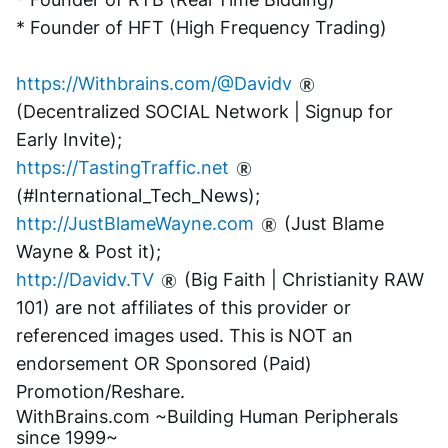
* Founder of HFT (High Frequency Trading)
https://Withbrains.com/@Davidv
(Decentralized SOCIAL Network | Signup for 
Early Invite);
https://TastingTraffic.net
(#International_Tech_News);
http://JustBlameWayne.com
 (Just Blame 
Wayne & Post it);
http://Davidv.TV
 (Big Faith | Christianity RAW 
101) are not affiliates of this provider or 
referenced images used. This is NOT an 
endorsement OR Sponsored (Paid) 
Promotion/Reshare.