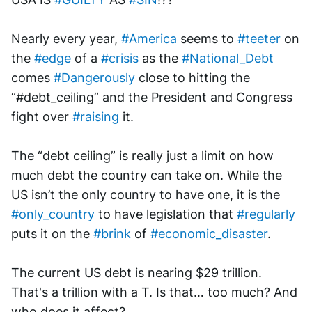
Nearly every year, 
#America
 seems to 
#teeter
 on 
the 
#edge
 of a 
#crisis
 as the 
#National_Debt
comes 
#Dangerously
 close to hitting the 
“#debt_ceiling” and the President and Congress 
fight over 
#raising
 it. 
The “debt ceiling” is really just a limit on how 
much debt the country can take on. While the 
US isn’t the only country to have one, it is the 
#only_country
 to have legislation that 
#regularly
puts it on the 
#brink
 of 
#economic_disaster
.
The current US debt is nearing $29 trillion. 
That's a trillion with a T. Is that… too much? And 
who does it affect? 