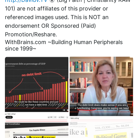
101) are not affiliates of this provider or 
referenced images used. This is NOT an 
endorsement OR Sponsored (Paid) 
Promotion/Reshare.