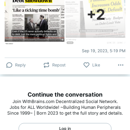
+
2
Sep 19, 2023, 5:19 PM
Reply
Repost
Like
Continue the conversation
Join WithBrains.com Decentralized Social Network.
Jobs for ALL Worldwide! ~Building Human Peripherals
Since 1999~ | Born 2023 to get the full story and details.
Log in