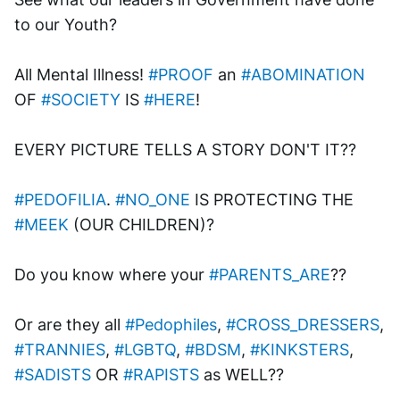
to our Youth? 
All Mental Illness! 
#PROOF
 an 
#ABOMINATION
OF 
#SOCIETY
 IS 
#HERE
!
EVERY PICTURE TELLS A STORY DON'T IT??
#PEDOFILIA
. 
#NO_ONE
 IS PROTECTING THE 
#MEEK
 (OUR CHILDREN)?
Do you know where your 
#PARENTS_ARE
?? 
Or are they all 
#Pedophiles
, 
#CROSS_DRESSERS
, 
#TRANNIES
, 
#LGBTQ
, 
#BDSM
, 
#KINKSTERS
, 
#SADISTS
 OR 
#RAPISTS
 as WELL??