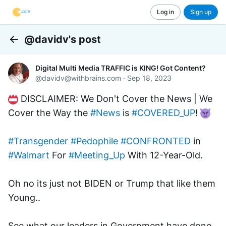
Log in
Sign up
@davidv's post
Back
Digital Multi Media TRAFFIC is KING! Got Content?
@
davidv@withbrains.com
·
Sep 18, 2023
 DISCLAIMER: We Don't Cover the News | We 
Cover the Way the 
#News
 is 
#COVERED_UP
! 
#Transgender
#Pedophile
#CONFRONTED
 in 
#Walmart
 For 
#Meeting_Up
 With 12-Year-Old.
Oh no its just not BIDEN or Trump that like them 
Young..
See what our leaders in Government have done 