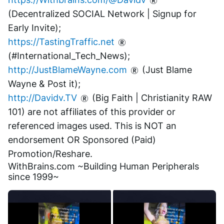
(Decentralized SOCIAL Network | Signup for 
Early Invite);
https://TastingTraffic.net
(#International_Tech_News);
http://JustBlameWayne.com
 (Just Blame 
Wayne & Post it);
http://Davidv.TV
 (Big Faith | Christianity RAW 
101) are not affiliates of this provider or 
referenced images used. This is NOT an 
endorsement OR Sponsored (Paid) 
Promotion/Reshare.