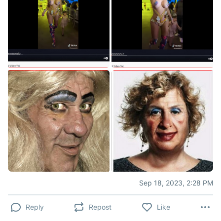
Sep 18, 2023, 2:28 PM
Reply
Repost
Like