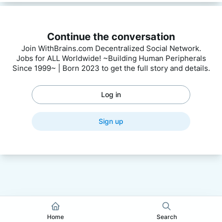
Continue the conversation
Join WithBrains.com Decentralized Social Network.
Jobs for ALL Worldwide! ~Building Human Peripherals
Since 1999~ | Born 2023 to get the full story and details.
Log in
Sign up
Home
Search