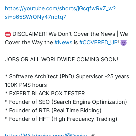
https://youtube.com/shorts/jGcqfwRvZ_w?
si=p65SWrONy47nqtq7
 DISCLAIMER: We Don't Cover the News | We 
Cover the Way the 
#News
 is 
#COVERED_UP
! 
JOBS OR ALL WORLDWIDE COMING SOON!
* Software Architect (PhD) Supervisor -25 years 
100K PMS hours
* EXPERT BLACK BOX TESTER
* Founder of SEO (Search Engine Optimization)
* Founder of RTB (Real Time Bidding)
* Founder of HFT (High Frequency Trading)
https://Withbrains.com/@Davidv