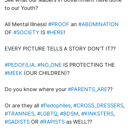
to our Youth? 
All Mental Illness! 
#PROOF
 an 
#ABOMINATION
OF 
#SOCIETY
 IS 
#HERE
!
EVERY PICTURE TELLS A STORY DON'T IT??
#PEDOFILIA
. 
#NO_ONE
 IS PROTECTING THE 
#MEEK
 (OUR CHILDREN)?
Do you know where your 
#PARENTS_ARE
?? 
Or are they all 
#Pedophiles
, 
#CROSS_DRESSERS
, 
#TRANNIES
, 
#LGBTQ
, 
#BDSM
, 
#KINKSTERS
, 
#SADISTS
 OR 
#RAPISTS
 as WELL??