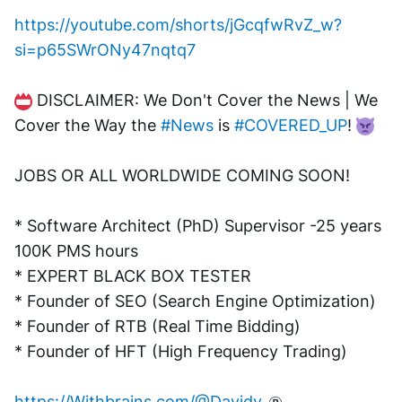
https://youtube.com/shorts/jGcqfwRvZ_w?
si=p65SWrONy47nqtq7
 DISCLAIMER: We Don't Cover the News | We 
Cover the Way the 
#News
 is 
#COVERED_UP
! 
JOBS OR ALL WORLDWIDE COMING SOON!
* Software Architect (PhD) Supervisor -25 years 
100K PMS hours
* EXPERT BLACK BOX TESTER
* Founder of SEO (Search Engine Optimization)
* Founder of RTB (Real Time Bidding)
* Founder of HFT (High Frequency Trading)
https://Withbrains.com/@Davidv