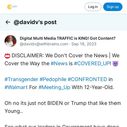
Log in
Sign up
@davidv's post
Back
Digital Multi Media TRAFFIC is KING! Got Content?
@
davidv@withbrains.com
·
Sep 18, 2023
 DISCLAIMER: We Don't Cover the News | We 
Cover the Way the 
#News
 is 
#COVERED_UP
! 
#Transgender
#Pedophile
#CONFRONTED
 in 
#Walmart
 For 
#Meeting_Up
 With 12-Year-Old.
Oh no its just not BIDEN or Trump that like them 
Young..
See what our leaders in Government have done 