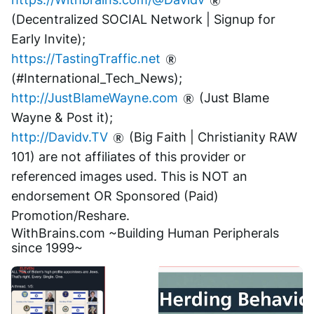
(Decentralized SOCIAL Network | Signup for 
Early Invite);
https://TastingTraffic.net
(#International_Tech_News);
http://JustBlameWayne.com
 (Just Blame 
Wayne & Post it);
http://Davidv.TV
 (Big Faith | Christianity RAW 
101) are not affiliates of this provider or 
referenced images used. This is NOT an 
endorsement OR Sponsored (Paid) 
Promotion/Reshare.