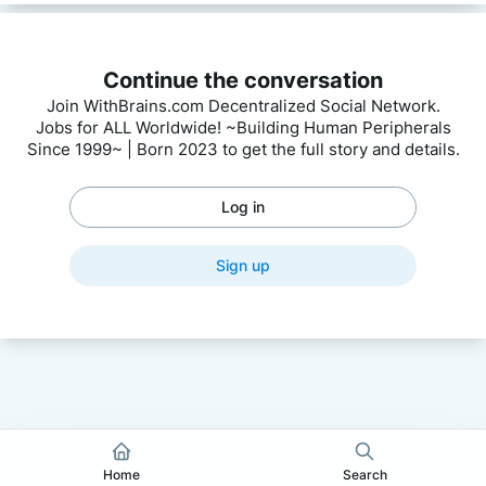
Continue the conversation
Join WithBrains.com Decentralized Social Network.
Jobs for ALL Worldwide! ~Building Human Peripherals
Since 1999~ | Born 2023 to get the full story and details.
Log in
Sign up
Home
Search