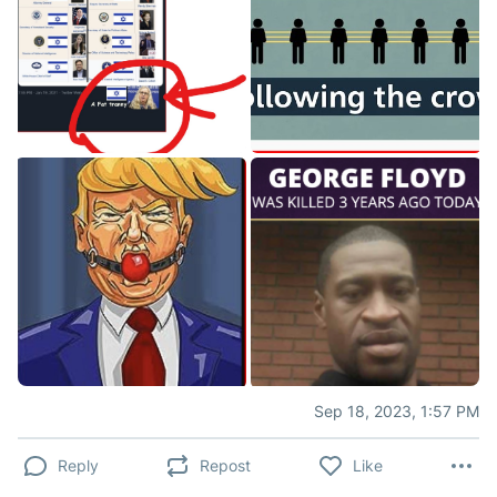
Sep 18, 2023, 1:57 PM
Reply
Repost
Like