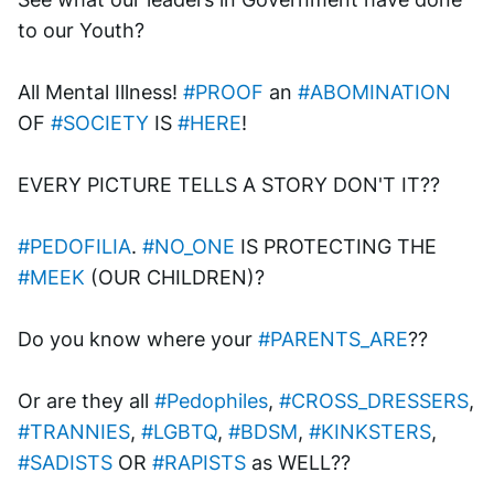
to our Youth? 
All Mental Illness! 
#PROOF
 an 
#ABOMINATION
OF 
#SOCIETY
 IS 
#HERE
!
EVERY PICTURE TELLS A STORY DON'T IT??
#PEDOFILIA
. 
#NO_ONE
 IS PROTECTING THE 
#MEEK
 (OUR CHILDREN)?
Do you know where your 
#PARENTS_ARE
?? 
Or are they all 
#Pedophiles
, 
#CROSS_DRESSERS
, 
#TRANNIES
, 
#LGBTQ
, 
#BDSM
, 
#KINKSTERS
, 
#SADISTS
 OR 
#RAPISTS
 as WELL??