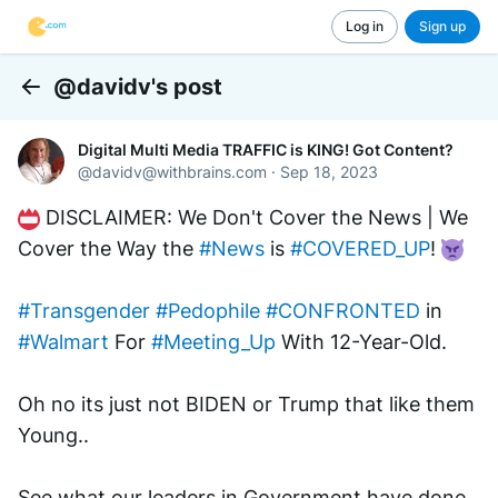
Log in
Sign up
@davidv's post
Back
Digital Multi Media TRAFFIC is KING! Got Content?
@
davidv@withbrains.com
·
Sep 18, 2023
 DISCLAIMER: We Don't Cover the News | We 
Cover the Way the 
#News
 is 
#COVERED_UP
! 
#Transgender
#Pedophile
#CONFRONTED
 in 
#Walmart
 For 
#Meeting_Up
 With 12-Year-Old.
Oh no its just not BIDEN or Trump that like them 
Young..
See what our leaders in Government have done 