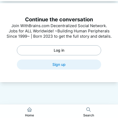
Continue the conversation
Join WithBrains.com Decentralized Social Network.
Jobs for ALL Worldwide! ~Building Human Peripherals
Since 1999~ | Born 2023 to get the full story and details.
Log in
Sign up
Home
Search