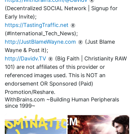
(Decentralized SOCIAL Network | Signup for 
Early Invite);
https://TastingTraffic.net
(#International_Tech_News);
http://JustBlameWayne.com
 (Just Blame 
Wayne & Post it);
http://Davidv.TV
 (Big Faith | Christianity RAW 
101) are not affiliates of this provider or 
referenced images used. This is NOT an 
endorsement OR Sponsored (Paid) 
Promotion/Reshare.