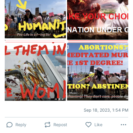
Sep 18, 2023, 1:54 PM
Reply
Repost
Like