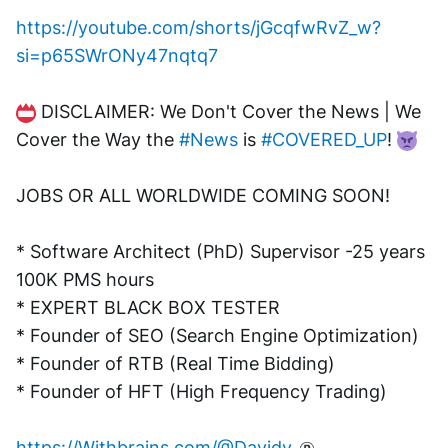
https://youtube.com/shorts/jGcqfwRvZ_w?
si=p65SWrONy47nqtq7
 DISCLAIMER: We Don't Cover the News | We 
Cover the Way the 
#News
 is 
#COVERED_UP
! 
JOBS OR ALL WORLDWIDE COMING SOON!
* Software Architect (PhD) Supervisor -25 years 
100K PMS hours
* EXPERT BLACK BOX TESTER
* Founder of SEO (Search Engine Optimization)
* Founder of RTB (Real Time Bidding)
* Founder of HFT (High Frequency Trading)
https://Withbrains.com/@Davidv