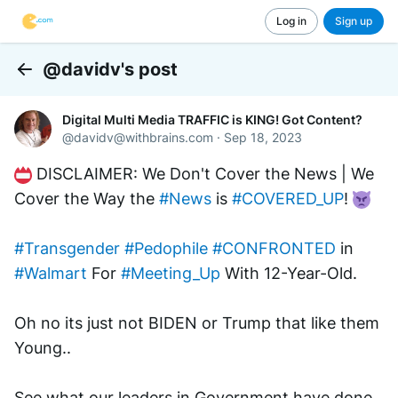
Log in
Sign up
@davidv's post
Back
Digital Multi Media TRAFFIC is KING! Got Content?
@
davidv@withbrains.com
·
Sep 18, 2023
 DISCLAIMER: We Don't Cover the News | We 
Cover the Way the 
#News
 is 
#COVERED_UP
! 
#Transgender
#Pedophile
#CONFRONTED
 in 
#Walmart
 For 
#Meeting_Up
 With 12-Year-Old.
Oh no its just not BIDEN or Trump that like them 
Young..
See what our leaders in Government have done 