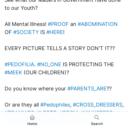
to our Youth? 
All Mental Illness! 
#PROOF
 an 
#ABOMINATION
OF 
#SOCIETY
 IS 
#HERE
!
EVERY PICTURE TELLS A STORY DON'T IT??
#PEDOFILIA
. 
#NO_ONE
 IS PROTECTING THE 
#MEEK
 (OUR CHILDREN)?
Do you know where your 
#PARENTS_ARE
?? 
Or are they all 
#Pedophiles
, 
#CROSS_DRESSERS
, 
#TRANNIES
, 
#LGBTQ
, 
#BDSM
, 
#KINKSTERS
, 
#SADISTS
 OR 
#RAPISTS
 as WELL??
Home
Search