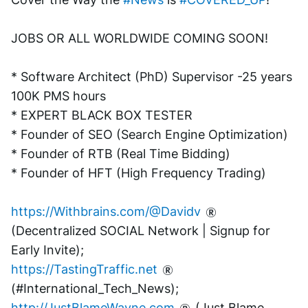
JOBS OR ALL WORLDWIDE COMING SOON!
* Software Architect (PhD) Supervisor -25 years 
100K PMS hours
* EXPERT BLACK BOX TESTER
* Founder of SEO (Search Engine Optimization)
* Founder of RTB (Real Time Bidding)
* Founder of HFT (High Frequency Trading)
https://Withbrains.com/@Davidv
(Decentralized SOCIAL Network | Signup for 
Early Invite);
https://TastingTraffic.net
(#International_Tech_News);
http://JustBlameWayne.com
 (Just Blame 