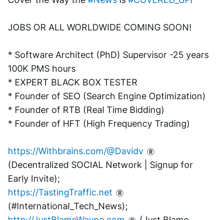
JOBS OR ALL WORLDWIDE COMING SOON!
* Software Architect (PhD) Supervisor -25 years 
100K PMS hours
* EXPERT BLACK BOX TESTER
* Founder of SEO (Search Engine Optimization)
* Founder of RTB (Real Time Bidding)
* Founder of HFT (High Frequency Trading)
https://Withbrains.com/@Davidv
(Decentralized SOCIAL Network | Signup for 
Early Invite);
https://TastingTraffic.net
(#International_Tech_News);
http://JustBlameWayne.com
 (Just Blame 