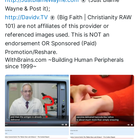
Wayne & Post it);
http://Davidv.TV
 (Big Faith | Christianity RAW 
101) are not affiliates of this provider or 
referenced images used. This is NOT an 
endorsement OR Sponsored (Paid) 
Promotion/Reshare.