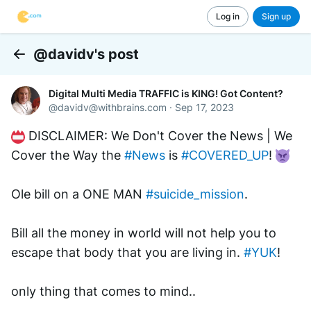
Log in
Sign up
@davidv's post
Back
Digital Multi Media TRAFFIC is KING! Got Content?
@
davidv@withbrains.com
·
Sep 17, 2023
 DISCLAIMER: We Don't Cover the News | We 
Cover the Way the 
#News
 is 
#COVERED_UP
! 
Ole bill on a ONE MAN 
#suicide_mission
.
Bill all the money in world will not help you to 
escape that body that you are living in. 
#YUK
!
only thing that comes to mind..