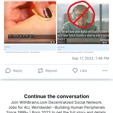
Sep 17, 2023, 1:48 PM
Reply
Repost
Like
Continue the conversation
Join WithBrains.com Decentralized Social Network.
Jobs for ALL Worldwide! ~Building Human Peripherals
Since 1999~ | Born 2023 to get the full story and details.