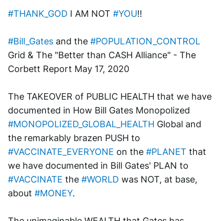
#THANK_GOD
 I AM NOT 
#YOU
!!
#Bill_Gates
 and the 
#POPULATION_CONTROL
Grid & The "Better than CASH Alliance" - The 
Corbett Report May 17, 2020
The TAKEOVER of PUBLIC HEALTH that we have 
documented in How Bill Gates Monopolized 
#MONOPOLIZED_GLOBAL_HEALTH
 Global and 
the remarkably brazen PUSH to 
#VACCINATE_EVERYONE
 on the 
#PLANET
 that 
we have documented in Bill Gates' PLAN to 
#VACCINATE
 the 
#WORLD
 was NOT, at base, 
about 
#MONEY
. 
The unimaginable WEALTH that Gates has 