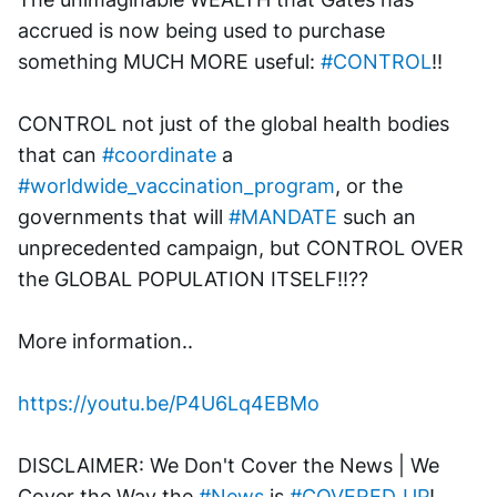
accrued is now being used to purchase 
something MUCH MORE useful: 
#CONTROL
!! 
CONTROL not just of the global health bodies 
that can 
#coordinate
 a 
#worldwide_vaccination_program
, or the 
governments that will 
#MANDATE
 such an 
unprecedented campaign, but CONTROL OVER 
the GLOBAL POPULATION ITSELF!!??
More information..
https://youtu.be/P4U6Lq4EBMo
DISCLAIMER: We Don't Cover the News | We 
Cover the Way the 
#News
 is 
#COVERED_UP
!