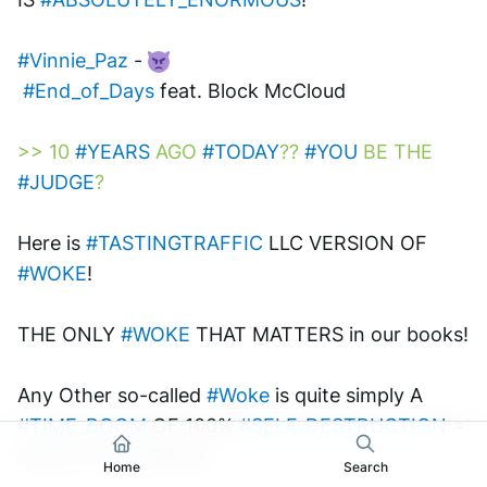
#Vinnie_Paz
 - 
#End_of_Days
 feat. Block McCloud 
>> 10 
#YEARS
 AGO 
#TODAY
?? 
#YOU
 BE THE 
#JUDGE
?
Here is 
#TASTINGTRAFFIC
 LLC VERSION OF 
#WOKE
! 
THE ONLY 
#WOKE
 THAT MATTERS in our books! 
Any Other so-called 
#Woke
 is quite simply A 
#TIME_BOOM
 OF 100% 
#SELF_DESTRUCTION
 = 
Death of the Masses.
Home
Search