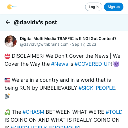
Log in
Sign up
@davidv's post
Back
Digital Multi Media TRAFFIC is KING! Got Content?
@
davidv@withbrains.com
·
Sep 17, 2023
 DISCLAIMER: We Don't Cover the News | We 
Cover the Way the 
#News
 is 
#COVERED_UP
! 
 We are in a country and in a world that is 
being RUN by UNBELIEVABLY 
#SICK_PEOPLE
. 
 The 
#CHASM
 BETWEEN WHAT WE'RE 
#TOLD
IS GOING ON AND WHAT IS REALLY GOING ON 
IS 
#ABSOLUTELY_ENORMOUS
! 