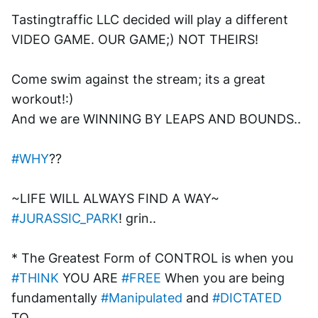
Tastingtraffic LLC decided will play a different 
VIDEO GAME. OUR GAME;) NOT THEIRS!
Come swim against the stream; its a great 
workout!:)
And we are WINNING BY LEAPS AND BOUNDS..
#WHY
??
~LIFE WILL ALWAYS FIND A WAY~ 
#JURASSIC_PARK
! grin..
* The Greatest Form of CONTROL is when you 
#THINK
 YOU ARE 
#FREE
 When you are being 
fundamentally 
#Manipulated
 and 
#DICTATED
TO..