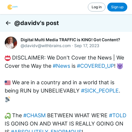
Log in
Sign up
@davidv's post
Back
Digital Multi Media TRAFFIC is KING! Got Content?
@
davidv@withbrains.com
·
Sep 17, 2023
 DISCLAIMER: We Don't Cover the News | We 
Cover the Way the 
#News
 is 
#COVERED_UP
! 
 We are in a country and in a world that is 
being RUN by UNBELIEVABLY 
#SICK_PEOPLE
. 
 The 
#CHASM
 BETWEEN WHAT WE'RE 
#TOLD
IS GOING ON AND WHAT IS REALLY GOING ON 
IS 
#ABSOLUTELY_ENORMOUS
! 