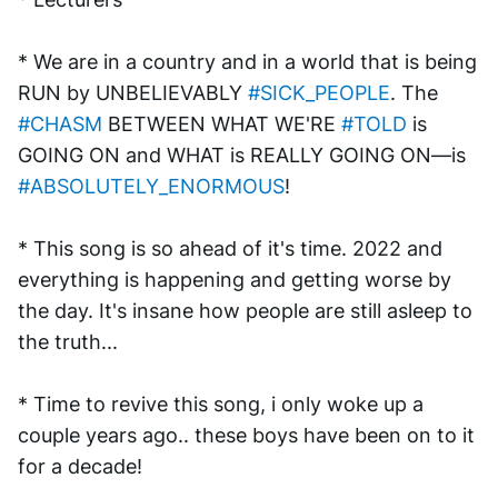
* We are in a country and in a world that is being 
RUN by UNBELIEVABLY 
#SICK_PEOPLE
. The 
#CHASM
 BETWEEN WHAT WE'RE 
#TOLD
 is 
GOING ON and WHAT is REALLY GOING ON—is 
#ABSOLUTELY_ENORMOUS
!
* This song is so ahead of it's time. 2022 and 
everything is happening and getting worse by 
the day. It's insane how people are still asleep to 
the truth...
* Time to revive this song, i only woke up a 
couple years ago.. these boys have been on to it 
for a decade!