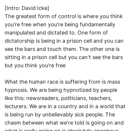
[Intro: David Icke]
The greatest form of control is where you think 
you're free when you're being fundamentally 
manipulated and dictated to. One form of 
dictatorship is being in a prison cell and you can 
see the bars and touch them. The other one is 
sitting in a prison cell but you can't see the bars 
but you think you're free
What the human race is suffering from is mass 
hypnosis. We are being hypnotized by people 
like this: newsreaders, politicians, teachers, 
lecturers. We are in a country and in a world that 
is being run by unbelievably sick people. The 
chasm between what we're told is going on and 
what is really going on is absolutely enormous