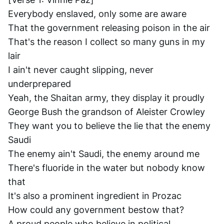
Everybody enslaved, only some are aware
That the government releasing poison in the air
That's the reason I collect so many guns in my 
lair
I ain't never caught slipping, never 
underprepared
Yeah, the Shaitan army, they display it proudly
George Bush the grandson of Aleister Crowley
They want you to believe the lie that the enemy 
Saudi
The enemy ain't Saudi, the enemy around me
There's fluoride in the water but nobody know 
that
It's also a prominent ingredient in Prozac
How could any government bestow that?
A proud people who believe in political 