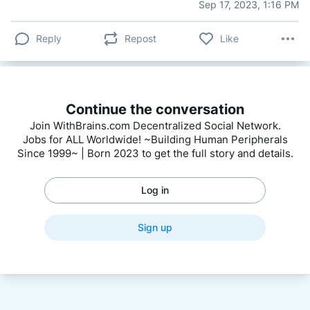
Sep 17, 2023, 1:16 PM
Reply
Repost
Like
Continue the conversation
Join WithBrains.com Decentralized Social Network.
Jobs for ALL Worldwide! ~Building Human Peripherals
Since 1999~ | Born 2023 to get the full story and details.
Log in
Sign up