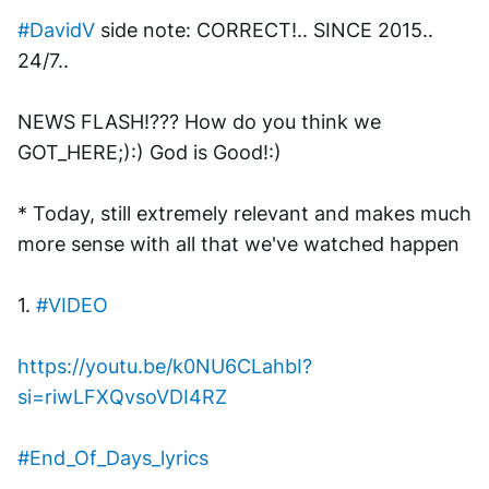
#DavidV
 side note: CORRECT!.. SINCE 2015.. 
24/7.. 
NEWS FLASH!??? How do you think we 
GOT_HERE;):) God is Good!:)
* Today, still extremely relevant and makes much 
more sense with all that we've watched happen
1. 
#VIDEO
https://youtu.be/k0NU6CLahbI?
si=riwLFXQvsoVDI4RZ
#End_Of_Days_lyrics