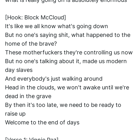
[Hook: Block McCloud]
It's like we all know what's going down
But no one's saying shit, what happened to the 
home of the brave?
These motherfuckers they're controlling us now
But no one's talking about it, made us modern 
day slaves
And everybody's just walking around
Head in the clouds, we won't awake until we're 
dead in the grave
By then it's too late, we need to be ready to 
raise up
Welcome to the end of days
[Verse 1: Vinnie Paz]