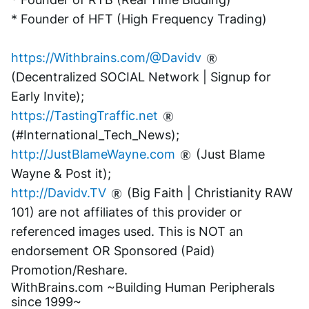
* Founder of HFT (High Frequency Trading)
https://Withbrains.com/@Davidv
(Decentralized SOCIAL Network | Signup for 
Early Invite);
https://TastingTraffic.net
(#International_Tech_News);
http://JustBlameWayne.com
 (Just Blame 
Wayne & Post it);
http://Davidv.TV
 (Big Faith | Christianity RAW 
101) are not affiliates of this provider or 
referenced images used. This is NOT an 
endorsement OR Sponsored (Paid) 
Promotion/Reshare.