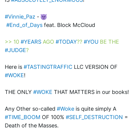
#Vinnie_Paz
 - 
#End_of_Days
 feat. Block McCloud 
>> 10 
#YEARS
 AGO 
#TODAY
?? 
#YOU
 BE THE 
#JUDGE
?
Here is 
#TASTINGTRAFFIC
 LLC VERSION OF 
#WOKE
! 
THE ONLY 
#WOKE
 THAT MATTERS in our books! 
Any Other so-called 
#Woke
 is quite simply A 
#TIME_BOOM
 OF 100% 
#SELF_DESTRUCTION
 = 
Death of the Masses.