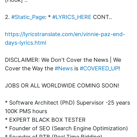
2. 
#Static_Page
: * 
#LYRICS_HERE
 CONT.. 
https://lyricstranslate.com/en/vinnie-paz-end-
days-lyrics.html
DISCLAIMER: We Don't Cover the News | We 
Cover the Way the 
#News
 is 
#COVERED_UP
!
JOBS OR ALL WORLDWIDE COMING SOON!
* Software Architect (PhD) Supervisor -25 years 
100K PMS hours
* EXPERT BLACK BOX TESTER
* Founder of SEO (Search Engine Optimization)
* Founder of RTB (Real Time Bidding)