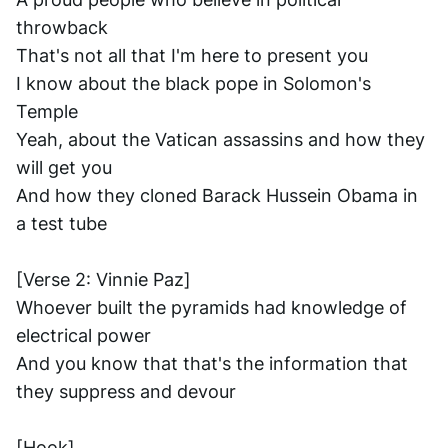
throwback
That's not all that I'm here to present you
I know about the black pope in Solomon's 
Temple
Yeah, about the Vatican assassins and how they 
will get you
And how they cloned Barack Hussein Obama in 
a test tube
[Verse 2: Vinnie Paz]
Whoever built the pyramids had knowledge of 
electrical power
And you know that that's the information that 
they suppress and devour
[Hook] ..