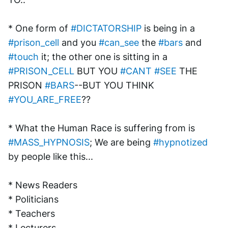
* One form of 
#DICTATORSHIP
 is being in a 
#prison_cell
 and you 
#can_see
 the 
#bars
 and 
#touch
 it; the other one is sitting in a 
#PRISON_CELL
 BUT YOU 
#CANT
#SEE
 THE 
PRISON 
#BARS
--BUT YOU THINK 
#YOU_ARE_FREE
??
* What the Human Race is suffering from is 
#MASS_HYPNOSIS
; We are being 
#hypnotized
by people like this...
* News Readers
* Politicians
* Teachers
* Lecturers