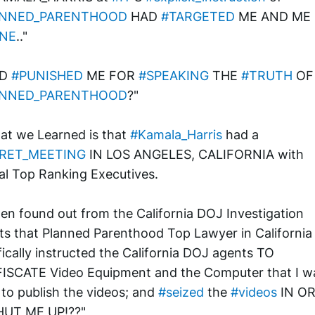
ANNED_PARENTHOOD
 HAD 
#TARGETED
 ME AND ME 
NE
.."
D 
#PUNISHED
 ME FOR 
#SPEAKING
 THE 
#TRUTH
 
ANNED_PARENTHOOD
?"
at we Learned is that 
#Kamala_Harris
 had a 
RET_MEETING
 IN LOS ANGELES, CALIFORNIA with 
al Top Ranking Executives. 
en found out from the California DOJ Investigation 
ts that Planned Parenthood Top Lawyer in California 
fically instructed the California DOJ agents TO 
SCATE Video Equipment and the Computer that I wa
 to publish the videos; and 
#seized
 the 
#videos
 IN O
HUT ME UP!??"