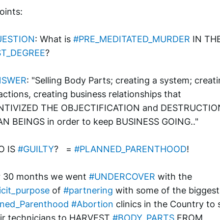
oints:
UESTION
: What is 
#PRE_MEDITATED_MURDER
ST_DEGREE
?
NSWER
: "Selling Body Parts; creating a system; creati
actions, creating business relationships that 
NTIVIZED THE OBJECTIFICATION and DESTRUCTION
N BEINGS in order to keep BUSINESS GOING.."
 IS 
#GUILTY
?   = 
#PLANNED_PARENTHOOD
!
r 30 months we went 
#UNDERCOVER
 with the 
icit_purpose
 of 
#partnering
 with
nned_Parenthood
#Abortion
 clinics in the Country to 
eir technicians to HARVEST 
#BODY_PARTS
 FROM 