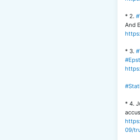
* 2. 
#
And E
https
* 3. 
#
#Epst
https
#Stat
* 4. J
accus
https
09/tr