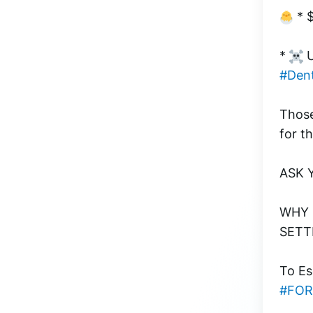
 * 
* 
 
#Dent
Those
for th
ASK 
WHY D
SETTL
To Es
#FO