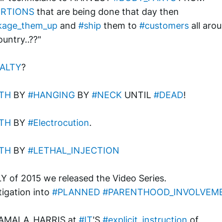
RTIONS
 that are being done that day then 
kage_them_up
 and 
#ship
 them to 
#customers
 all arou
ountry..??"
ALTY
? 
TH
 BY 
#HANGING
 BY 
#NECK
 UNTIL 
#DEAD
!
TH
 BY 
#Electrocution
.
TH
 BY 
#LETHAL_INJECTION
LY of 2015 we released the Video Series.
tigation into 
#PLANNED
#PARENTHOOD_INVOLVEM
KAMALA_HARRIS at 
#IT
'S 
#explicit_instruction
 of 