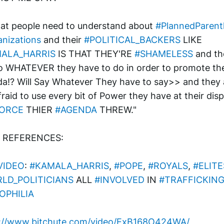
at people need to understand about 
#PlannedParen
nizations
 and their 
#POLITICAL_BACKERS
 LIKE 
ALA_HARRIS
 IS THAT THEY'RE 
#SHAMELESS
 and th
do WHATEVER they have to do in order to promote thei
a!? Will Say Whatever They have to say>> and they a
fraid to use every bit of Power they have at their disp
ORCE
 THIER 
#AGENDA
 THREW."
o REFERENCES:
VIDEO
: 
#KAMALA_HARRIS
, 
#POPE
, 
#ROYALS
, 
#ELITE
LD_POLITICIANS
 ALL 
#INVOLVED
 IN 
#TRAFFICKIN
OPHILIA
s://www.bitchute.com/video/ExB168O424WA/