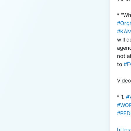
* "Wh
#Orga
#KAM
will 
agend
not a
to 
#F
Vide
* 1. 
#
#WOR
#PED
http