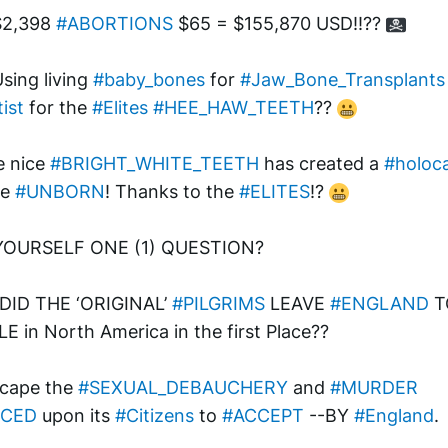
$2,398 
#ABORTIONS
 $65 = $155,870 USD!!?? 
Using living 
#baby_bones
 for 
#Jaw_Bone_Transplants
ist
 for the 
#Elites
#HEE_HAW_TEETH
?? 
 nice 
#BRIGHT_WHITE_TEETH
 has created a 
#holoc
e 
#UNBORN
! Thanks to the 
#ELITES
!? 
YOURSELF ONE (1) QUESTION? 
ID THE ‘ORIGINAL’ 
#PILGRIMS
 LEAVE 
#ENGLAND
 T
E in North America in the first Place?? 
cape the 
#SEXUAL_DEBAUCHERY
 and 
#MURDER
RCED
 upon its 
#Citizens
 to 
#ACCEPT
 --BY 
#England
. 