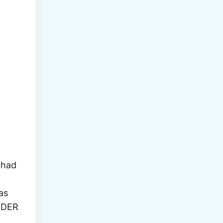
OF 
had 
s 
RDER 