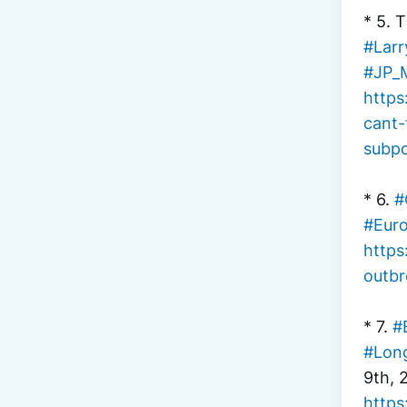
* 5. 
#Larr
#JP_
https
cant-
subp
* 6. 
#
#Euro
https
outbr
* 7. 
#
#Lon
9th, 
https