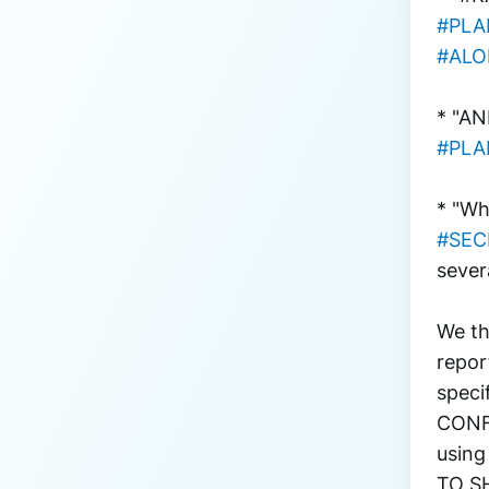
#PL
#ALO
* "AN
#PL
* "Wh
#SEC
sever
We th
repor
speci
CONFI
using
TO S