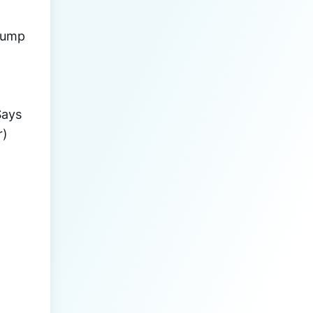
rump 
 (#JANE_DOE) Says 
r)