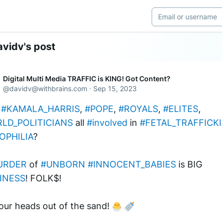
vidv's post
Digital Multi Media TRAFFIC is KING! Got Content?
@
davidv@withbrains.com
·
Sep 15, 2023
#KAMALA_HARRIS
, 
#POPE
, 
#ROYALS
, 
#ELITES
, 
LD_POLITICIANS
 all 
#involved
 in 
#FETAL_TRAFFICK
OPHILIA
?
URDER
 of 
#UNBORN
#INNOCENT_BABIES
 is BIG 
INESS
! FOLK$! 
our heads out of the sand! 