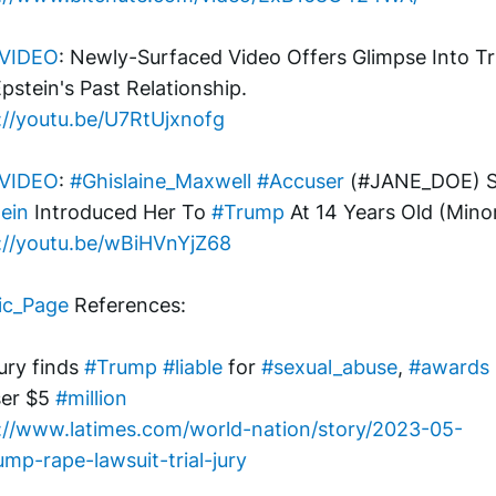
VIDEO
: Newly-Surfaced Video Offers Glimpse Into T
pstein's Past Relationship.
://youtu.be/U7RtUjxnofg
VIDEO
: 
#Ghislaine_Maxwell
#Accuser
ein
 Introduced Her To 
#Trump
 At 14 Years Old (Mino
://youtu.be/wBiHVnYjZ68
ic_Page
 References:
ury finds 
#Trump
#liable
 for 
#sexual_abuse
, 
#awards
er $5 
#million
://www.latimes.com/world-nation/story/2023-05-
ump-rape-lawsuit-trial-jury