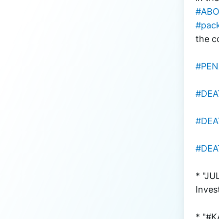
#ABO
#pac
the c
#PEN
#DEA
#DEA
#DEA
* "JU
Inves
* "#