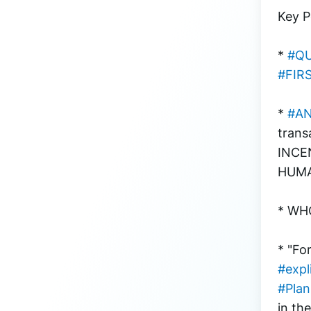
Key P
* 
#Q
#FIR
* 
#A
trans
INCE
HUMA
* WHO
* "Fo
#expl
#Pla
in th