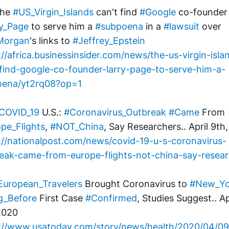
The 
#US_Virgin_Islands
 can't find 
#Google
 co-fou
y_Page
 to serve him a 
#subpoena
 in a 
#lawsuit
 over 
Morgan
's links to 
#Jeffrey_Epstein
://africa.businessinsider.com/news/the-us-virgin-isla
find-google-co-founder-larry-page-to-serve-him-a-
oena/yt2rq08?op=1
COVID_19
 U.S.: 
#Coronavirus_Outbreak
#Came
 From 
pe_Flights
, 
#NOT_China
, Say Researchers.. April 9th
://nationalpost.com/news/covid-19-u-s-coronavirus-
eak-came-from-europe-flights-not-china-say-resea
European_Travelers
 Brought Coronavirus to 
#New_Yo
g_Before
 First Case 
#Confirmed
, Studies Suggest.. Apr
2020
://www.usatoday.com/story/news/health/2020/04/0