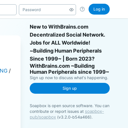
Log in
New to WithBrains.com
Decentralized Social Network.
Jobs for ALL Worldwide!
~Building Human Peripherals
Since 1999~ | Born 2023?
ING
 / 
Sign up now to discuss what's happening.
Sign up
Soapbox is open source software. You can
soapbox-
contribute or report issues at
pub/soapbox
(v3.2.0-b54a466).