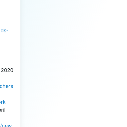
nder 
nds-
, 2020
rchers
rk
il 
9/new