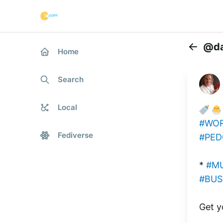
@da
Home
Back
Search
Local
#WOR
Fediverse
#PED
* 
#M
#BUS
Get y