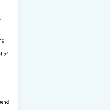
 IN THE 
ng 
 of 
 some of the biggest 
send 