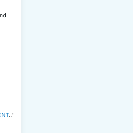
nd 
ENT
.."