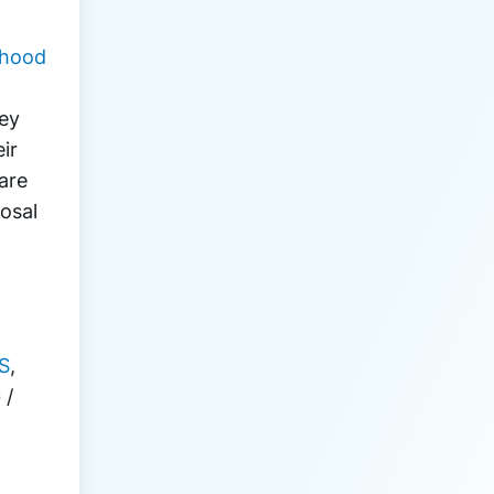
thood
ey 
r 
re 
osal 
S
, 
G
 / 