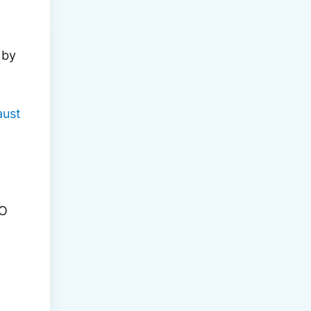
 by 
aust
O 