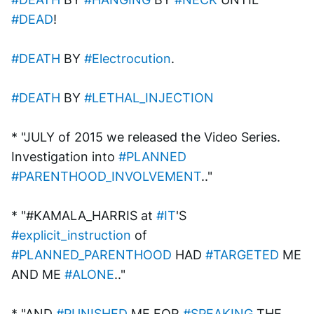
#DEAD
!
#DEATH
 BY 
#Electrocution
.
#DEATH
 BY 
#LETHAL_INJECTION
* "JULY of 2015 we released the Video Series.
Investigation into 
#PLANNED
#PARENTHOOD_INVOLVEMENT
.."
* "#KAMALA_HARRIS at 
#IT
'S 
#explicit_instruction
 of 
#PLANNED_PARENTHOOD
 HAD 
#TARGETED
 ME 
AND ME 
#ALONE
.."
* "AND 
#PUNISHED
 ME FOR 
#SPEAKING
 THE 