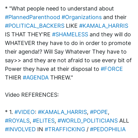
* "What people need to understand about 
#PlannedParenthood
#Organizations
 and their 
#POLITICAL_BACKERS
 LIKE 
#KAMALA_HARRIS
IS THAT THEY'RE 
#SHAMELESS
 and they will do 
WHATEVER they have to do in order to promote 
their agenda!? Will Say Whatever They have to 
say>> and they are not afraid to use every bit of 
Power they have at their disposal to 
#FORCE
THIER 
#AGENDA
 THREW."
Video REFERENCES:
* 1. 
#VIDEO
: 
#KAMALA_HARRIS
, 
#POPE
, 
#ROYALS
, 
#ELITES
, 
#WORLD_POLITICIANS
 ALL 
#INVOLVED
 IN 
#TRAFFICKING
 / 
#PEDOPHILIA