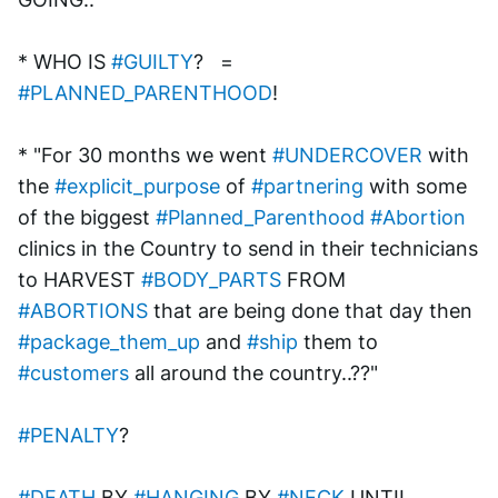
* WHO IS 
#GUILTY
?   = 
#PLANNED_PARENTHOOD
!
* "For 30 months we went 
#UNDERCOVER
 with 
the 
#explicit_purpose
 of 
#partnering
 with some 
of the biggest 
#Planned_Parenthood
#Abortion
clinics in the Country to send in their technicians 
to HARVEST 
#BODY_PARTS
 FROM 
#ABORTIONS
 that are being done that day then 
#package_them_up
 and 
#ship
 them to 
#customers
 all around the country..??"
#PENALTY
? 
#DEATH
 BY 
#HANGING
 BY 
#NECK
 UNTIL 