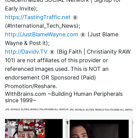
Early Invite);
https://TastingTraffic.net
(#International_Tech_News);
http://JustBlameWayne.com
 (Just Blame 
Wayne & Post it);
http://Davidv.TV
 (Big Faith | Christianity RAW 
101) are not affiliates of this provider or 
referenced images used. This is NOT an 
endorsement OR Sponsored (Paid) 
Promotion/Reshare.