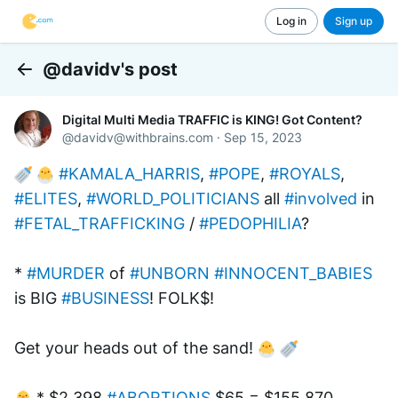
Log in
Sign up
@davidv's post
Back
Digital Multi Media TRAFFIC is KING! Got Content?
@
davidv@withbrains.com
·
Sep 15, 2023
#KAMALA_HARRIS
, 
#POPE
, 
#ROYALS
, 
#ELITES
, 
#WORLD_POLITICIANS
 all 
#involved
 in 
#FETAL_TRAFFICKING
 / 
#PEDOPHILIA
?
* 
#MURDER
 of 
#UNBORN
#INNOCENT_BABIES
is BIG 
#BUSINESS
! FOLK$! 
Get your heads out of the sand! 
 * $2,398 
#ABORTIONS
 $65 = $155,870 