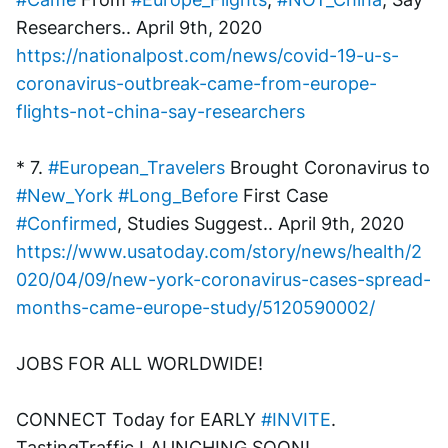
Researchers.. April 9th, 2020
https://nationalpost.com/news/covid-19-u-s-
coronavirus-outbreak-came-from-europe-
flights-not-china-say-researchers
* 7. 
#European_Travelers
 Brought Coronavirus to 
#New_York
#Long_Before
 First Case 
#Confirmed
, Studies Suggest.. April 9th, 2020
https://www.usatoday.com/story/news/health/2
020/04/09/new-york-coronavirus-cases-spread-
months-came-europe-study/5120590002/
JOBS FOR ALL WORLDWIDE! 
CONNECT Today for EARLY 
#INVITE
. 
TastingTraffic LAUNCHING SOON! 