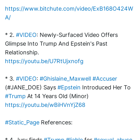
https://www.bitchute.com/video/ExB168O424W
A/
* 2. 
#VIDEO
: Newly-Surfaced Video Offers 
Glimpse Into Trump And Epstein's Past 
Relationship.
https://youtu.be/U7RtUjxnofg
* 3. 
#VIDEO
: 
#Ghislaine_Maxwell
#Accuser
(#JANE_DOE) Says 
#Epstein
 Introduced Her To 
#Trump
 At 14 Years Old (Minor)
https://youtu.be/wBiHVnYjZ68
#Static_Page
 References:
* 4. Jury finds 
#Trump
#liable
 for 
#sexual_abuse
, 