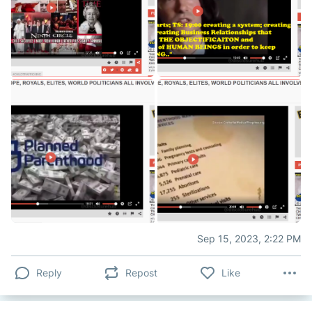
Sep 15, 2023, 2:22 PM
Reply
Repost
Like