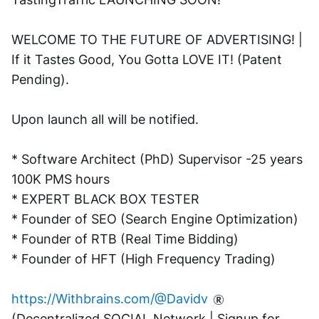
WELCOME TO THE FUTURE OF ADVERTISING! | 
If it Tastes Good, You Gotta LOVE IT! (Patent 
Pending). 
Upon launch all will be notified.
* Software Architect (PhD) Supervisor -25 years 
100K PMS hours
* EXPERT BLACK BOX TESTER
* Founder of SEO (Search Engine Optimization)
* Founder of RTB (Real Time Bidding)
* Founder of HFT (High Frequency Trading)
https://Withbrains.com/@Davidv
(Decentralized SOCIAL Network | Signup for 