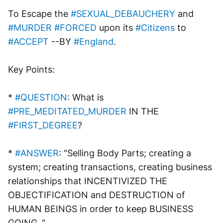
To Escape the 
#SEXUAL_DEBAUCHERY
 and 
#MURDER
#FORCED
 upon its 
#Citizens
 to 
#ACCEPT
 --BY 
#England
. 
Key Points:
* 
#QUESTION
: What is 
#PRE_MEDITATED_MURDER
 IN THE 
#FIRST_DEGREE
?
* 
#ANSWER
: "Selling Body Parts; creating a 
system; creating transactions, creating business 
relationships that INCENTIVIZED THE 
OBJECTIFICATION and DESTRUCTION of 
HUMAN BEINGS in order to keep BUSINESS 
GOING.."