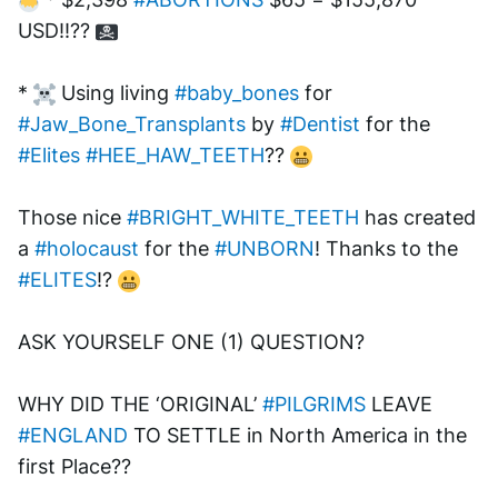
USD!!?? 
* 
 Using living 
#baby_bones
 for 
#Jaw_Bone_Transplants
 by 
#Dentist
 for the 
#Elites
#HEE_HAW_TEETH
?? 
Those nice 
#BRIGHT_WHITE_TEETH
 has created 
a 
#holocaust
 for the 
#UNBORN
! Thanks to the 
#ELITES
!? 
ASK YOURSELF ONE (1) QUESTION? 
WHY DID THE ‘ORIGINAL’ 
#PILGRIMS
 LEAVE 
#ENGLAND
 TO SETTLE in North America in the 
first Place?? 