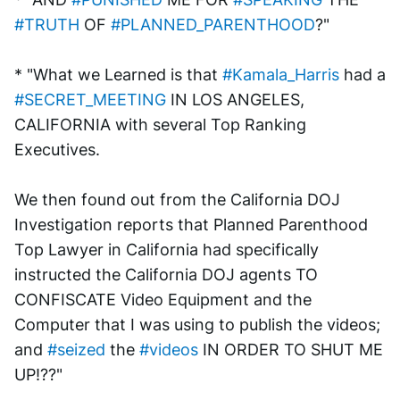
#TRUTH
 OF 
#PLANNED_PARENTHOOD
?"
* "What we Learned is that 
#Kamala_Harris
 had a 
#SECRET_MEETING
 IN LOS ANGELES, 
CALIFORNIA with several Top Ranking 
Executives. 
We then found out from the California DOJ 
Investigation reports that Planned Parenthood 
Top Lawyer in California had specifically 
instructed the California DOJ agents TO 
CONFISCATE Video Equipment and the 
Computer that I was using to publish the videos; 
and 
#seized
 the 
#videos
 IN ORDER TO SHUT ME 
UP!??"