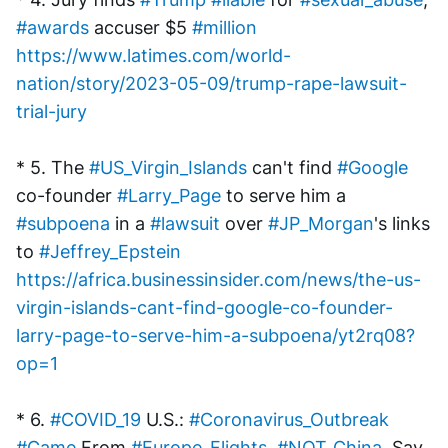
#awards
 accuser $5 
#million
https://www.latimes.com/world-
nation/story/2023-05-09/trump-rape-lawsuit-
trial-jury
* 5. The 
#US_Virgin_Islands
 can't find 
#Google
co-founder 
#Larry_Page
 to serve him a 
#subpoena
 in a 
#lawsuit
 over 
#JP_Morgan
's links 
to 
#Jeffrey_Epstein
https://africa.businessinsider.com/news/the-us-
virgin-islands-cant-find-google-co-founder-
larry-page-to-serve-him-a-subpoena/yt2rq08?
op=1
* 6. 
#COVID_19
 U.S.: 
#Coronavirus_Outbreak
#Came
 From 
#Europe_Flights
, 
#NOT_China
, Say 