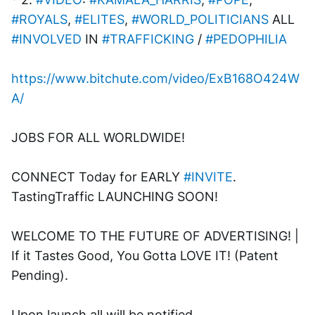
#ROYALS
, 
#ELITES
, 
#WORLD_POLITICIANS
 ALL 
#INVOLVED
 IN 
#TRAFFICKING
 / 
#PEDOPHILIA
https://www.bitchute.com/video/ExB168O424W
A/
JOBS FOR ALL WORLDWIDE! 
CONNECT Today for EARLY 
#INVITE
. 
TastingTraffic LAUNCHING SOON! 
WELCOME TO THE FUTURE OF ADVERTISING! | 
If it Tastes Good, You Gotta LOVE IT! (Patent 
Pending). 
Upon launch all will be notified.