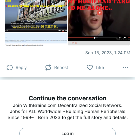
Sep 15, 2023, 1:24 PM
Reply
Repost
Like
Continue the conversation
Join WithBrains.com Decentralized Social Network.
Jobs for ALL Worldwide! ~Building Human Peripherals
Since 1999~ | Born 2023 to get the full story and details.
Log in