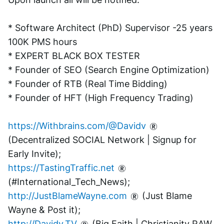
* Software Architect (PhD) Supervisor -25 years 
100K PMS hours
* EXPERT BLACK BOX TESTER
* Founder of SEO (Search Engine Optimization)
* Founder of RTB (Real Time Bidding)
* Founder of HFT (High Frequency Trading)
https://Withbrains.com/@Davidv
(Decentralized SOCIAL Network | Signup for 
Early Invite);
https://TastingTraffic.net
(#International_Tech_News);
http://JustBlameWayne.com
 (Just Blame 
Wayne & Post it);
http://Davidv.TV
 (Big Faith | Christianity RAW 