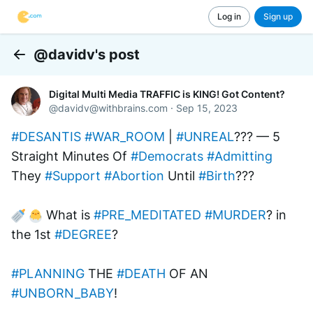
Log in
Sign up
@davidv's post
Back
Digital Multi Media TRAFFIC is KING! Got Content?
@
davidv@withbrains.com
·
Sep 15, 2023
#DESANTIS
#WAR_ROOM
 | 
#UNREAL
??? — 5 
Straight Minutes Of 
#Democrats
#Admitting
They 
#Support
#Abortion
 Until 
#Birth
???
 What is 
#PRE_MEDITATED
#MURDER
? in 
the 1st 
#DEGREE
? 
#PLANNING
 THE 
#DEATH
 OF AN 
#UNBORN_BABY
!