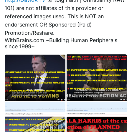
101) are not affiliates of this provider or 
referenced images used. This is NOT an 
endorsement OR Sponsored (Paid) 
Promotion/Reshare.