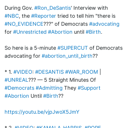
During Gov. 
#Ron_DeSantis
' Interview with 
#NBC
, the 
#Reporter
 tried to tell him "there is 
#NO_EVIDENCE
???" of Democrats 
#advocating
for 
#Unrestricted
#Abortion
 until 
#Birth
.
So here is a 5-minute 
#SUPERCUT
 of Democrats 
advocating for 
#abortion_until_birth
??
* 1. 
#VIDEO
: 
#DESANTIS
#WAR_ROOM
 | 
#UNREAL
??? — 5 Straight Minutes Of 
#Democrats
#Admitting
 They 
#Support
#Abortion
 Until 
#Birth
??
https://youtu.be/vjpJwoX5JmY
* 2. 
#VIDEO
: 
#KAMALA_HARRIS
, 
#POPE
, 