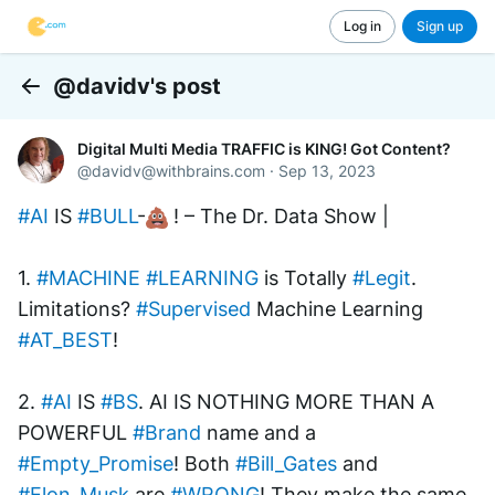
Log in
Sign up
@davidv's post
Back
Digital Multi Media TRAFFIC is KING! Got Content?
@
davidv@withbrains.com
·
Sep 13, 2023
#AI
 IS 
#BULL
-
 ! – The Dr. Data Show | 
1. 
#MACHINE
#LEARNING
 is Totally 
#Legit
. 
Limitations? 
#Supervised
 Machine Learning 
#AT_BEST
! 
2. 
#AI
 IS 
#BS
. AI IS NOTHING MORE THAN A 
POWERFUL 
#Brand
 name and a  
#Empty_Promise
! Both 
#Bill_Gates
 and 
#Elon_Musk
 are 
#WRONG
! They make the same 