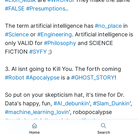
#FALSE
#Presumptions
.. 
The term artificial intelligence has 
#no_place
 in 
#Science
 or 
#Engineering
. Artificial intelligence is 
only VALID for 
#Philosophy
 and SCIENCE 
FICTION 
#SYFY
 ;) 
3. AI isnt going to Kill You. The forth coming 
#Robot
#Apocalypse
 is a 
#GHOST_STORY
!
So put on your skepticism hat, it's time for Dr. 
Data's happy, fun, 
#AI_debunkin
', 
#Slam_Dunkin
', 
#machine_learning_lovin
', robopocalypse 
#myth_bustin
', 
#smackdown
#jamboree
 -- 
#YEEHAW
! 
Home
Search