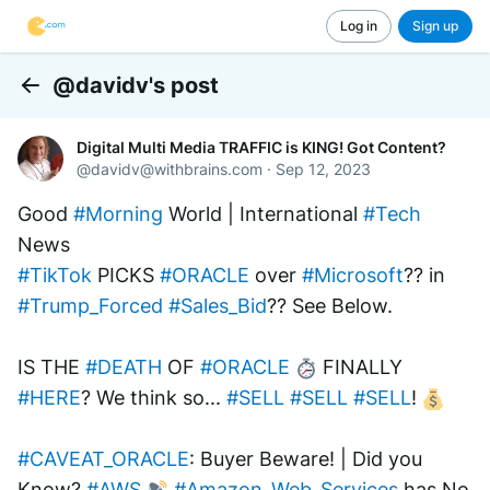
Log in
Sign up
@davidv's post
Back
Digital Multi Media TRAFFIC is KING! Got Content?
@
davidv@withbrains.com
·
Sep 12, 2023
Good 
#Morning
 World | International 
#Tech
News
#TikTok
 PICKS 
#ORACLE
 over 
#Microsoft
?? in 
#Trump_Forced
#Sales_Bid
?? See Below.
IS THE 
#DEATH
 OF 
#ORACLE
 FINALLY 
#HERE
? We think so... 
#SELL
#SELL
#SELL
! 
#CAVEAT_ORACLE
: Buyer Beware! | Did you 
Know? 
#AWS
#Amazon_Web_Services
 has No 