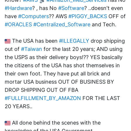
#Hardware
? , has No 
#Software
? ..doesn't even 
have 
#Computers
?? AWS 
#PIGGY_BACKS
 OFF of 
#ORACLES
#Centralized_Software
 and Tech.  
 The USA has been 
#ILLEGALLY
 drop shipping 
out of 
#Taiwan
 for the last 20 years; AND using 
the USPS as their delivery boys!?? YES basically 
the citizens of the USA has shot themselves in 
their own foot. They have put all brick and 
mortar USA business OUT OF BUSINESS BY 
DROP SHIPPING OUT OF FBA 
#FULLFILLMENT_BY_AMAZON
 FOR THE LAST 
20 YEARS.. 
 All done behind the scenes with the 
knowledge of the USA Government 