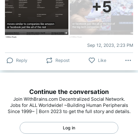
+
5
Sep 12, 2023, 2:23 PM
Reply
Repost
Like
Continue the conversation
Join WithBrains.com Decentralized Social Network.
Jobs for ALL Worldwide! ~Building Human Peripherals
Since 1999~ | Born 2023 to get the full story and details.
Log in