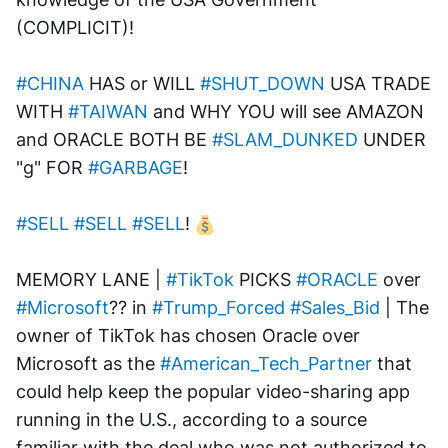
(COMPLICIT)!
#CHINA
 HAS or WILL 
#SHUT_DOWN
 USA TRADE 
WITH 
#TAIWAN
 and WHY YOU will see AMAZON 
and ORACLE BOTH BE 
#SLAM_DUNKED
 UNDER 
"g" FOR 
#GARBAGE
!
#SELL
#SELL
#SELL
! 
MEMORY LANE | 
#TikTok
 PICKS 
#ORACLE
 over 
#Microsoft
?? in 
#Trump_Forced
#Sales_Bid
 | The 
owner of TikTok has chosen Oracle over 
Microsoft as the 
#American_Tech_Partner
 that 
could help keep the popular video-sharing app 
running in the U.S., according to a source 
familiar with the deal who was not authorized to 