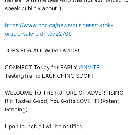
speak publicly about it.
https://www.cbc.ca/news/business/tiktok-
oracle-sale-bid-1.5722706
JOBS FOR ALL WORLDWIDE! 
CONNECT Today for EARLY 
#INVITE
. 
TastingTraffic LAUNCHING SOON! 
WELCOME TO THE FUTURE OF ADVERTISING! | 
If it Tastes Good, You Gotta LOVE IT! (Patent 
Pending). 
Upon launch all will be notified.