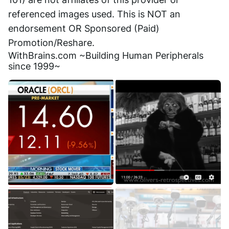
referenced images used. This is NOT an 
endorsement OR Sponsored (Paid) 
Promotion/Reshare.