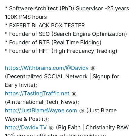
* Software Architect (PhD) Supervisor -25 years 
100K PMS hours
* EXPERT BLACK BOX TESTER
* Founder of SEO (Search Engine Optimization)
* Founder of RTB (Real Time Bidding)
* Founder of HFT (High Frequency Trading)
https://Withbrains.com/@Davidv
(Decentralized SOCIAL Network | Signup for 
Early Invite);
https://TastingTraffic.net
(#International_Tech_News);
http://JustBlameWayne.com
 (Just Blame 
Wayne & Post it);
http://Davidv.TV
 (Big Faith | Christianity RAW 
101) are not affiliates of this provider or 