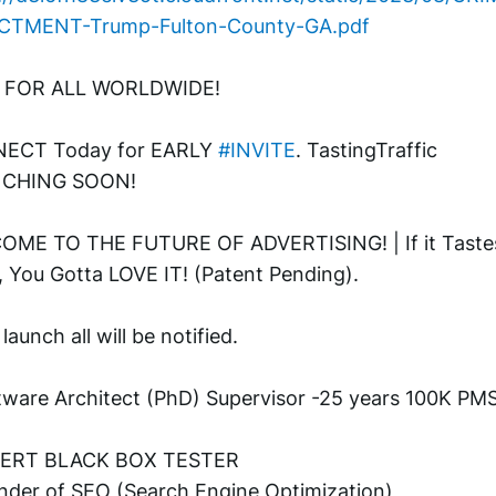
ICTMENT-Trump-Fulton-County-GA.pdf
 FOR ALL WORLDWIDE! 
ECT Today for EARLY 
#INVITE
. TastingTraffic 
CHING SOON! 
ME TO THE FUTURE OF ADVERTISING! | If it Tastes
 You Gotta LOVE IT! (Patent Pending). 
aunch all will be notified.
tware Architect (PhD) Supervisor -25 years 100K PMS
PERT BLACK BOX TESTER
nder of SEO (Search Engine Optimization)