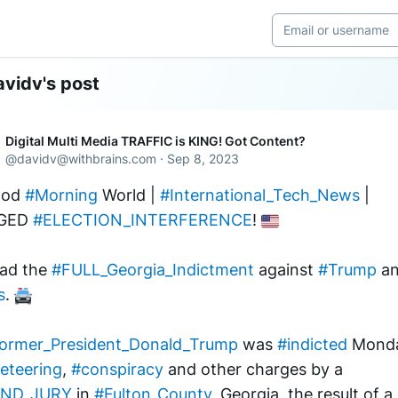
vidv's post
Digital Multi Media TRAFFIC is KING! Got Content?
@
davidv@withbrains.com
·
Sep 8, 2023
od 
#Morning
 World | 
#International_Tech_News
 | 
GED 
#ELECTION_INTERFERENCE
! 
ad the 
#FULL_Georgia_Indictment
 against 
#Trump
s
. 
ormer_President_Donald_Trump
 was 
#indicted
eteering
, 
#conspiracy
 and other charges by a 
ND_JURY
 in 
#Fulton_County
, Georgia, the result of a