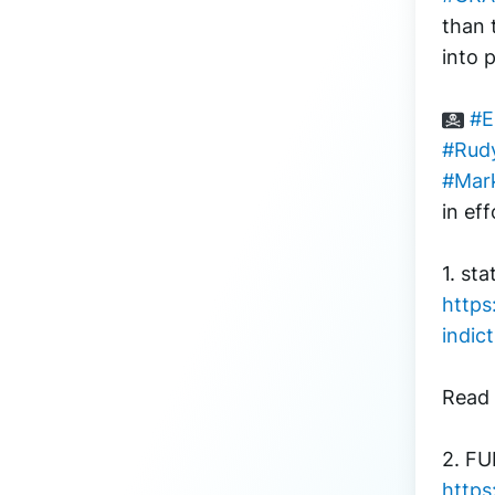
than 
into 
#E
#Rudy
#Mar
in eff
1. sta
https
indic
Read 
https