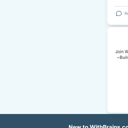
R
Join W
~Buil
New to WithBrains.co