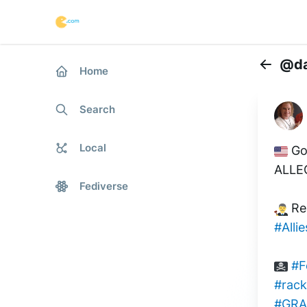
@da
Home
Back
Search
Local
 Go
ALLE
Fediverse
 Re
#Allie
#F
#rack
#GRA