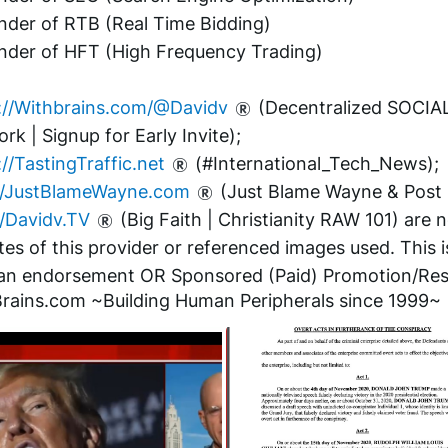
nder of RTB (Real Time Bidding)
nder of HFT (High Frequency Trading)
://Withbrains.com/@Davidv
 (Decentralized SOCIAL
rk | Signup for Early Invite);
://TastingTraffic.net
 (#International_Tech_News);
//JustBlameWayne.com
 (Just Blame Wayne & Post i
//Davidv.TV
 (Big Faith | Christianity RAW 101) are n
ates of this provider or referenced images used. This is
n endorsement OR Sponsored (Paid) Promotion/Res