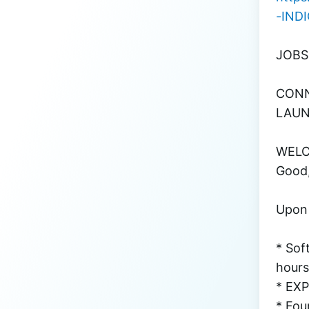
-IND
JOBS
CONN
LAUN
WELCO
Good,
Upon l
* Sof
hours
* EX
* Fou