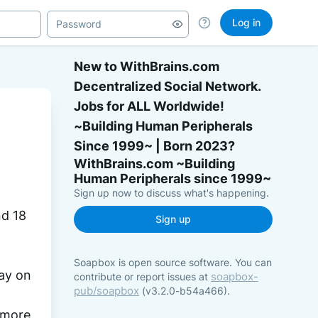
Log in
New to WithBrains.com
Decentralized Social Network.
Jobs for ALL Worldwide!
~Building Human Peripherals
Since 1999~ | Born 2023?
Sign up now to discuss what's happening.
 and 18 
Sign up
Soapbox is open source software. You can
 Monday on 
soapbox-
contribute or report issues at
pub/soapbox
(v3.2.0-b54a466).
 more 