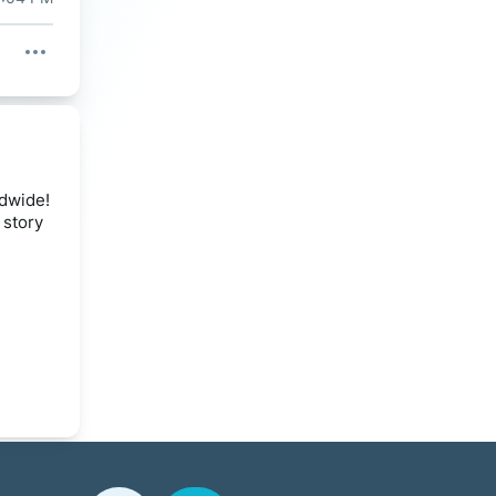
ldwide!
 story