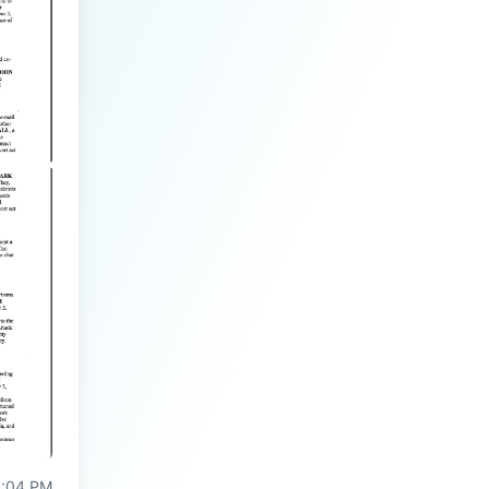
3:04 PM