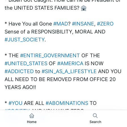
the UNITED STATES FAMILIES? 
* Have You all Gone 
#MAD
? 
#INSANE
, 
#ZERO
Sense of a RESPONSIBILITY, MORAL AND 
#JUST_SOCIETY
.
* THE 
#ENTIRE_GOVERNMENT
 OF THE 
#UNITED_STATES
 OF 
#AMERICA
 IS NOW 
#ADDICTED
 to 
#SIN_AS_A_LIFESTYLE
 AND YOU 
ALL NEED TO BE REMOVED FROM OFFICE 20 
YEARS AGO!! 
* 
#YOU
 ARE ALL 
#ABOMINATIONS
 TO 
#SOCIETY
 AND YOU HAVE ZERO 
#FAMILY_VALUES
!
Home
Search