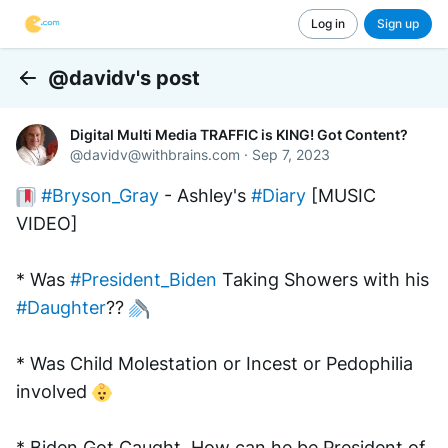
Log in
Sign up
@davidv's post
Back
Digital Multi Media TRAFFIC is KING! Got Content?
@
davidv@withbrains.com
·
Sep 7, 2023
#Bryson_Gray
 - Ashley's 
#Diary
 [MUSIC 
VIDEO]
* Was 
#President_Biden
 Taking Showers with his 
#Daughter
?? 
* Was Child Molestation or Incest or Pedophilia 
involved 
* Biden Got Caught. How can he be President of 