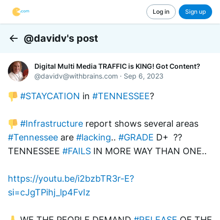
Log in
Sign up
@davidv's post
Back
Digital Multi Media TRAFFIC is KING! Got Content?
@
davidv@withbrains.com
·
Sep 6, 2023
#STAYCATION
 in 
#TENNESSEE
? 
#Infrastructure
 report shows several areas 
#Tennessee
 are 
#lacking
.. 
#GRADE
 D+  ?? 
TENNESSEE 
#FAILS
 IN MORE WAY THAN ONE..
https://youtu.be/i2bzbTR3r-E?
si=cJgTPihj_lp4FvIz
 WE THE PEOPLE DEMAND 
#RELEASE
 OF THE 