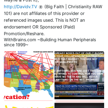
http://Davidv.TV
 (Big Faith | Christianity RAW 
101) are not affiliates of this provider or 
referenced images used. This is NOT an 
endorsement OR Sponsored (Paid) 
Promotion/Reshare.