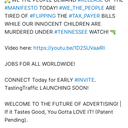
#MANIFESTO
 TODAY! 
#WE_THE_PEOPLE
 ARE 
TIRED OF 
#FLIPPING
 THE 
#TAX_PAYER
 BILLS 
WHILE OUR INNOCENT CHILDREN ARE 
MURDERED UNDER 
#TENNESSEE
 WATCH! 
Video here: 
https://youtu.be/1D2SUVaaiRI
JOBS FOR ALL WORLDWIDE! 
CONNECT Today for EARLY 
#INVITE
. 
TastingTraffic LAUNCHING SOON! 
WELCOME TO THE FUTURE OF ADVERTISING! | 
If it Tastes Good, You Gotta LOVE IT! (Patent 
Pending). 