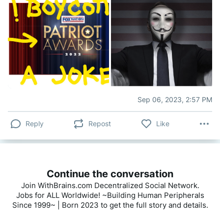
Sep 06, 2023, 2:57 PM
Reply
Repost
Like
Continue the conversation
Join WithBrains.com Decentralized Social Network.
Jobs for ALL Worldwide! ~Building Human Peripherals
Since 1999~ | Born 2023 to get the full story and details.