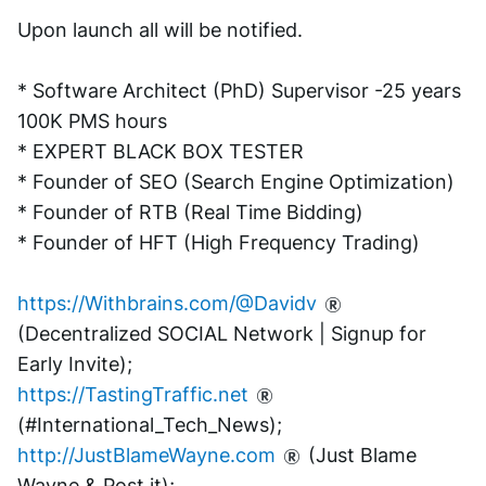
Upon launch all will be notified.
* Software Architect (PhD) Supervisor -25 years 
100K PMS hours
* EXPERT BLACK BOX TESTER
* Founder of SEO (Search Engine Optimization)
* Founder of RTB (Real Time Bidding)
* Founder of HFT (High Frequency Trading)
https://Withbrains.com/@Davidv
(Decentralized SOCIAL Network | Signup for 
Early Invite);
https://TastingTraffic.net
(#International_Tech_News);
http://JustBlameWayne.com
 (Just Blame 
Wayne & Post it);