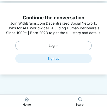
Continue the conversation
Join WithBrains.com Decentralized Social Network.
Jobs for ALL Worldwide! ~Building Human Peripherals
Since 1999~ | Born 2023 to get the full story and details.
Log in
Sign up
Home
Search