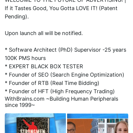
If it Tastes Good, You Gotta LOVE IT! (Patent 
Pending). 
Upon launch all will be notified.
* Software Architect (PhD) Supervisor -25 years 
100K PMS hours
* EXPERT BLACK BOX TESTER
* Founder of SEO (Search Engine Optimization)
* Founder of RTB (Real Time Bidding)
* Founder of HFT (High Frequency Trading)