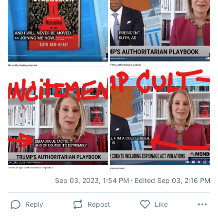
·
Sep 03, 2023, 1:54 PM
Edited Sep 03, 2:16 PM
Reply
Repost
Like