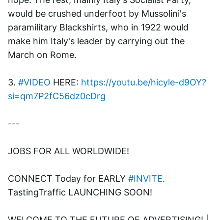
would be crushed underfoot by Mussolini's 
paramilitary Blackshirts, who in 1922 would 
make him Italy's leader by carrying out the 
March on Rome.
3. 
#VIDEO
 HERE: 
https://youtu.be/hicyle-d9OY?
si=qm7P2fC56dz0cDrg
---
JOBS FOR ALL WORLDWIDE! 
CONNECT Today for EARLY 
#INVITE
. 
TastingTraffic LAUNCHING SOON! 
WELCOME TO THE FUTURE OF ADVERTISING! | 