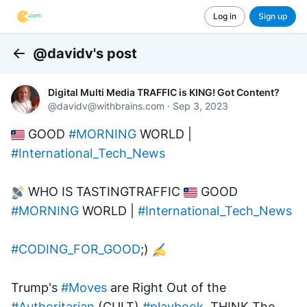
Log in
Sign up
@davidv's post
Back
Digital Multi Media TRAFFIC is KING! Got Content?
@
davidv@withbrains.com
·
Sep 3, 2023
 GOOD 
#MORNING
 WORLD | 
#International_Tech_News
 WHO IS TASTINGTRAFFIC 
 GOOD 
#MORNING
 WORLD | 
#International_Tech_News
#CODING_FOR_GOOD
;) 
Trump's 
#Moves
 are Right Out of the 
#Authoritarian
 (CULT) 
#playbook
. THINK The 