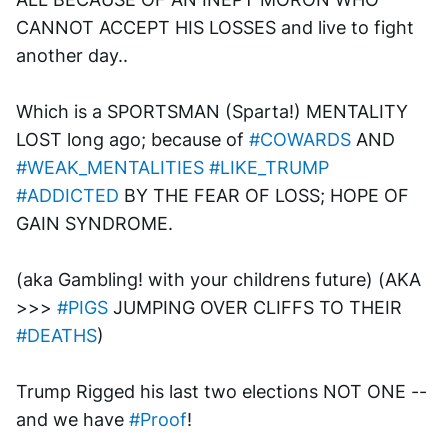
CANNOT ACCEPT HIS LOSSES and live to fight 
another day..
Which is a SPORTSMAN (Sparta!) MENTALITY 
LOST long ago; because of 
#COWARDS
 AND 
#WEAK_MENTALITIES
#LIKE_TRUMP
#ADDICTED
 BY THE FEAR OF LOSS; HOPE OF 
GAIN SYNDROME. 
(aka Gambling! with your childrens future) (AKA 
>>> 
#PIGS
 JUMPING OVER CLIFFS TO THEIR 
#DEATHS
)
Trump Rigged his last two elections NOT ONE --
and we have 
#Proof
!