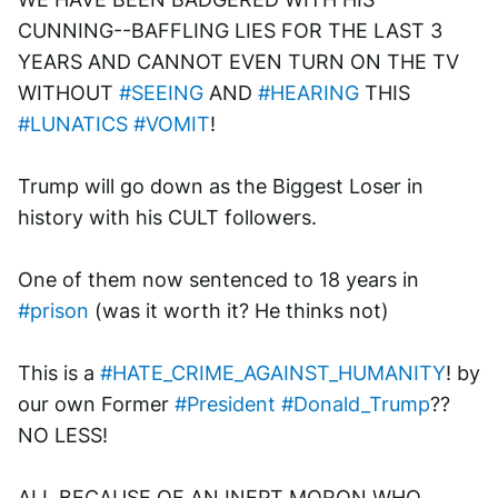
CUNNING--BAFFLING LIES FOR THE LAST 3 
YEARS AND CANNOT EVEN TURN ON THE TV 
WITHOUT 
#SEEING
 AND 
#HEARING
 THIS 
#LUNATICS
#VOMIT
!
Trump will go down as the Biggest Loser in 
history with his CULT followers.
One of them now sentenced to 18 years in 
#prison
 (was it worth it? He thinks not)
This is a 
#HATE_CRIME_AGAINST_HUMANITY
! by 
our own Former 
#President
#Donald_Trump
?? 
NO LESS!
ALL BECAUSE OF AN INEPT MORON WHO 