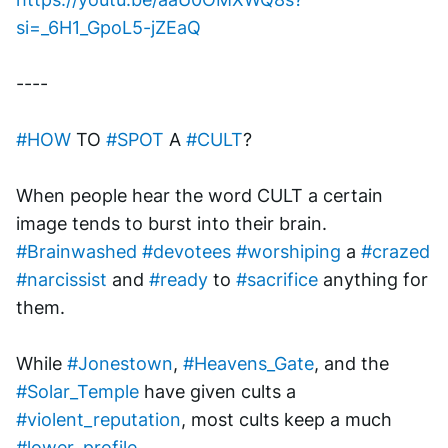
si=_6H1_GpoL5-jZEaQ
----
#HOW
 TO 
#SPOT
 A 
#CULT
?
When people hear the word CULT a certain 
image tends to burst into their brain. 
#Brainwashed
#devotees
#worshiping
 a 
#crazed
#narcissist
 and 
#ready
 to 
#sacrifice
 anything for 
them.
While 
#Jonestown
, 
#Heavens_Gate
, and the 
#Solar_Temple
 have given cults a 
#violent_reputation
, most cults keep a much 
#lower_profile
.