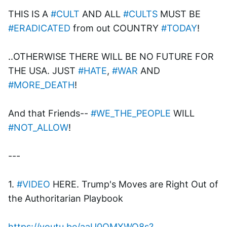
THIS IS A 
#CULT
 AND ALL 
#CULTS
 MUST BE 
#ERADICATED
 from out COUNTRY 
#TODAY
!
..OTHERWISE THERE WILL BE NO FUTURE FOR 
THE USA. JUST 
#HATE
, 
#WAR
 AND 
#MORE_DEATH
!
And that Friends-- 
#WE_THE_PEOPLE
 WILL 
#NOT_ALLOW
!
---
1. 
#VIDEO
 HERE. Trump's Moves are Right Out of 
the Authoritarian Playbook
https://youtu.be/aaU0OMXWQ8s?