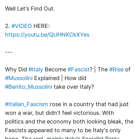
Well Let’s Find Out.
2. 
#VIDEO
 HERE: 
https://youtu.be/QUHNKCkXYes
---
Why Did 
#Italy
 Become 
#Fascist
? | The 
#Rise
 of 
#Mussolini
 Explained | How did 
#Benito_Mussolini
 take over Italy? 
#Italian_Fascism
 rose in a country that had just 
won a war, but didn't feel victorious. With 
politics and the economy both looking bleak, the 
Fascists appeared to many to be Italy's only 
hope. The rest, mainly Italy's Socialist Party, 