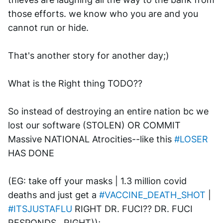
those efforts. we know who you are and you 
cannot run or hide. 
That's another story for another day;)
What is the Right thing TODO??
So instead of destroying an entire nation bc we 
lost our software (STOLEN) OR COMMIT 
Massive NATIONAL Atrocities--like this 
#LOSER
HAS DONE
(EG: take off your masks | 1.3 million covid 
deaths and just get a 
#VACCINE_DEATH_SHOT
 | 
#ITSJUSTAFLU
 RIGHT DR. FUCI?? DR. FUCI 
RESPONDS.. RIGHT)); 