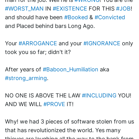
#WORST_MAN
 IN 
#EXISTENCE
 FOR THIS 
#JOB
! 
and should have been 
#Booked
 & 
#Convicted
and Placed behind bars Long Ago. 
Your 
#ARROGANCE
 and your 
#IGNORANCE
 only 
took you so far; didn't it? 
After years of 
#Baboon_Humiliation
 aka 
#strong_arming
.
NO ONE IS ABOVE THE LAW 
#INCLUDING
 YOU! 
AND WE WILL 
#PROVE
 IT!
Why! we had 3 pieces of software stolen from us 
that has revolutionized the world. Yes many 
thieves are laughing all the way to the bank from 