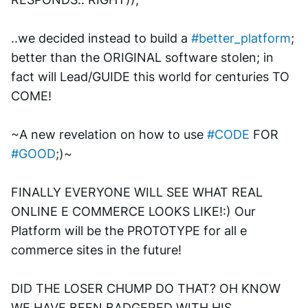
..we decided instead to build a 
#better_platform
; 
better than the ORIGINAL software stolen; in 
fact will Lead/GUIDE this world for centuries TO 
COME! 
~A new revelation on how to use 
#CODE
 FOR 
#GOOD
;)~
FINALLY EVERYONE WILL SEE WHAT REAL 
ONLINE E COMMERCE LOOKS LIKE!:) Our 
Platform will be the PROTOTYPE for all e 
commerce sites in the future!
DID THE LOSER CHUMP DO THAT? OH KNOW 
WE HAVE BEEN BADGERED WITH HIS 