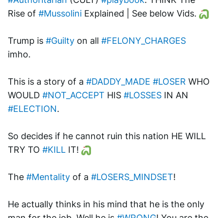
Rise of 
#Mussolini
 Explained | See below Vids. 
Trump is 
#Guilty
 on all 
#FELONY_CHARGES
imho. 
This is a story of a 
#DADDY_MADE
#LOSER
 WHO 
WOULD 
#NOT_ACCEPT
 HIS 
#LOSSES
 IN AN 
#ELECTION
.
So decides if he cannot ruin this nation HE WILL 
TRY TO 
#KILL
 IT! 
The 
#Mentality
 of a 
#LOSERS_MINDSET
!
He actually thinks in his mind that he is the only 
man for the job. Well he is 
#WRONG
! You are the 