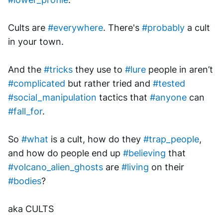
Cults are 
#everywhere
. There's 
#probably
 a cult 
in your town. 
And the 
#tricks
 they use to 
#lure
 people in aren’t 
#complicated
 but rather tried and 
#tested
#social_manipulation
 tactics that 
#anyone
 can 
#fall_for
.
So 
#what
 is a cult, how do they 
#trap_people
, 
and how do people end up 
#believing
 that 
#volcano_alien_ghosts
 are 
#living
 on their 
#bodies
? 
aka CULTS