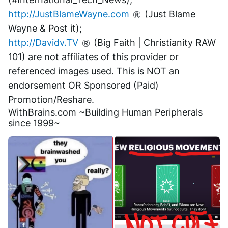
http://JustBlameWayne.com
 (Just Blame 
Wayne & Post it);
http://Davidv.TV
 (Big Faith | Christianity RAW 
101) are not affiliates of this provider or 
referenced images used. This is NOT an 
endorsement OR Sponsored (Paid) 
Promotion/Reshare.