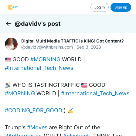
Log in
Sign up
@davidv's post
Back
Digital Multi Media TRAFFIC is KING! Got Content?
@
davidv@withbrains.com
·
Sep 3, 2023
 GOOD 
#MORNING
 WORLD | 
#International_Tech_News
 WHO IS TASTINGTRAFFIC 
 GOOD 
#MORNING
 WORLD | 
#International_Tech_News
#CODING_FOR_GOOD
;) 
Trump's 
#Moves
 are Right Out of the 
#Authoritarian
 (CULT) 
#playbook
. THINK The 