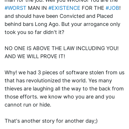
#WORST
 MAN IN 
#EXISTENCE
 FOR THE 
#JOB
! 
and should have been Convicted and Placed 
behind bars Long Ago. But your arrogance only 
took you so far didn't it? 
NO ONE IS ABOVE THE LAW INCLUDING YOU! 
AND WE WILL PROVE IT!
Why! we had 3 pieces of software stolen from us 
that has revolutionized the world. Yes many 
thieves are laughing all the way to the back from 
those efforts. we know who you are and you 
cannot run or hide. 
That's another story for another day;)