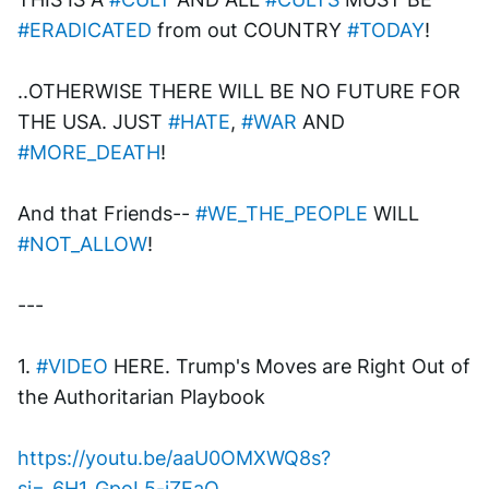
#ERADICATED
 from out COUNTRY 
#TODAY
!
..OTHERWISE THERE WILL BE NO FUTURE FOR 
THE USA. JUST 
#HATE
, 
#WAR
 AND 
#MORE_DEATH
!
And that Friends-- 
#WE_THE_PEOPLE
 WILL 
#NOT_ALLOW
!
---
1. 
#VIDEO
 HERE. Trump's Moves are Right Out of 
the Authoritarian Playbook
https://youtu.be/aaU0OMXWQ8s?
si=_6H1_GpoL5-jZEaQ