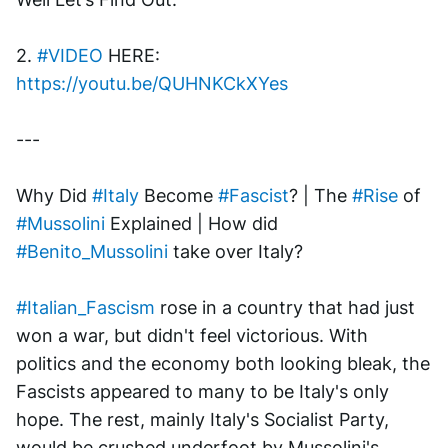
2. 
#VIDEO
 HERE: 
https://youtu.be/QUHNKCkXYes
---
Why Did 
#Italy
 Become 
#Fascist
? | The 
#Rise
 of 
#Mussolini
 Explained | How did 
#Benito_Mussolini
 take over Italy? 
#Italian_Fascism
 rose in a country that had just 
won a war, but didn't feel victorious. With 
politics and the economy both looking bleak, the 
Fascists appeared to many to be Italy's only 
hope. The rest, mainly Italy's Socialist Party, 
would be crushed underfoot by Mussolini's 