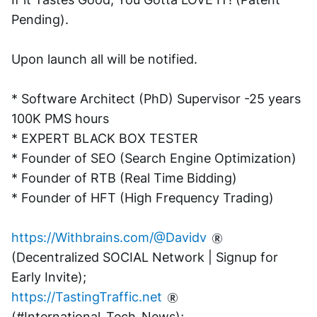
Pending). 
Upon launch all will be notified.
* Software Architect (PhD) Supervisor -25 years 
100K PMS hours
* EXPERT BLACK BOX TESTER
* Founder of SEO (Search Engine Optimization)
* Founder of RTB (Real Time Bidding)
* Founder of HFT (High Frequency Trading)
https://Withbrains.com/@Davidv
(Decentralized SOCIAL Network | Signup for 
Early Invite);
https://TastingTraffic.net
(#International_Tech_News);