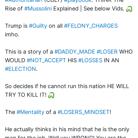
Rise of 
#Mussolini
 Explained | See below Vids. 
Trump is 
#Guilty
 on all 
#FELONY_CHARGES
imho. 
This is a story of a 
#DADDY_MADE
#LOSER
 WHO 
WOULD 
#NOT_ACCEPT
 HIS 
#LOSSES
 IN AN 
#ELECTION
.
So decides if he cannot run this nation HE WILL 
TRY TO KILL IT! 
The 
#Mentality
 of a 
#LOSERS_MINDSET
!
He actually thinks in his mind that he is the only 
man for the job. Well you WRONG! You are the 