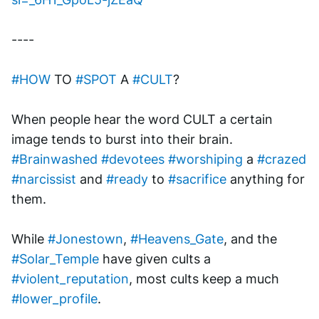
----
#HOW
 TO 
#SPOT
 A 
#CULT
?
When people hear the word CULT a certain 
image tends to burst into their brain. 
#Brainwashed
#devotees
#worshiping
 a 
#crazed
#narcissist
 and 
#ready
 to 
#sacrifice
 anything for 
them.
While 
#Jonestown
, 
#Heavens_Gate
, and the 
#Solar_Temple
 have given cults a 
#violent_reputation
, most cults keep a much 
#lower_profile
.