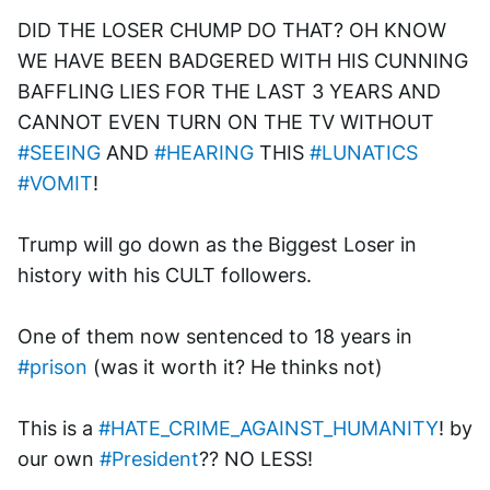
DID THE LOSER CHUMP DO THAT? OH KNOW 
WE HAVE BEEN BADGERED WITH HIS CUNNING 
BAFFLING LIES FOR THE LAST 3 YEARS AND 
CANNOT EVEN TURN ON THE TV WITHOUT 
#SEEING
 AND 
#HEARING
 THIS 
#LUNATICS
#VOMIT
!
Trump will go down as the Biggest Loser in 
history with his CULT followers.
One of them now sentenced to 18 years in 
#prison
 (was it worth it? He thinks not)
This is a 
#HATE_CRIME_AGAINST_HUMANITY
! by 
our own 
#President
?? NO LESS!