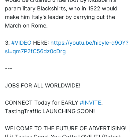
paramilitary Blackshirts, who in 1922 would 
make him Italy's leader by carrying out the 
March on Rome.
3. 
#VIDEO
 HERE: 
https://youtu.be/hicyle-d9OY?
si=qm7P2fC56dz0cDrg
---
JOBS FOR ALL WORLDWIDE! 
CONNECT Today for EARLY 
#INVITE
. 
TastingTraffic LAUNCHING SOON! 
WELCOME TO THE FUTURE OF ADVERTISING! | 
If it Tastes Good, You Gotta LOVE IT! (Patent 