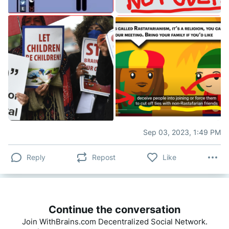
Sep 03, 2023, 1:49 PM
Reply
Repost
Like
Continue the conversation
Join WithBrains.com Decentralized Social Network.