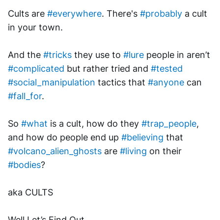
Cults are 
#everywhere
. There's 
#probably
 a cult 
in your town. 
And the 
#tricks
 they use to 
#lure
 people in aren’t 
#complicated
 but rather tried and 
#tested
#social_manipulation
 tactics that 
#anyone
 can 
#fall_for
.
So 
#what
 is a cult, how do they 
#trap_people
, 
and how do people end up 
#believing
 that 
#volcano_alien_ghosts
 are 
#living
 on their 
#bodies
? 
aka CULTS
Well Let’s Find Out.