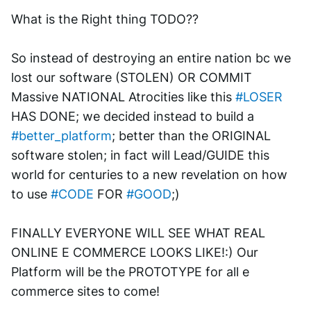
What is the Right thing TODO??
So instead of destroying an entire nation bc we 
lost our software (STOLEN) OR COMMIT 
Massive NATIONAL Atrocities like this 
#LOSER
HAS DONE; we decided instead to build a 
#better_platform
; better than the ORIGINAL 
software stolen; in fact will Lead/GUIDE this 
world for centuries to a new revelation on how 
to use 
#CODE
 FOR 
#GOOD
;)
FINALLY EVERYONE WILL SEE WHAT REAL 
ONLINE E COMMERCE LOOKS LIKE!:) Our 
Platform will be the PROTOTYPE for all e 
commerce sites to come!