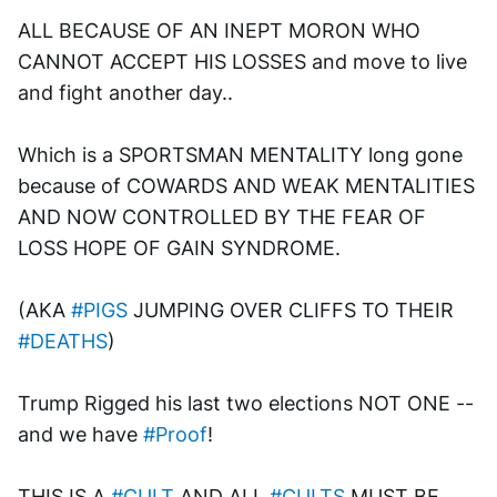
ALL BECAUSE OF AN INEPT MORON WHO 
CANNOT ACCEPT HIS LOSSES and move to live 
and fight another day..
Which is a SPORTSMAN MENTALITY long gone 
because of COWARDS AND WEAK MENTALITIES 
AND NOW CONTROLLED BY THE FEAR OF 
LOSS HOPE OF GAIN SYNDROME. 
(AKA 
#PIGS
 JUMPING OVER CLIFFS TO THEIR 
#DEATHS
)
Trump Rigged his last two elections NOT ONE --
and we have 
#Proof
!
THIS IS A 
#CULT
 AND ALL 
#CULTS
 MUST BE 