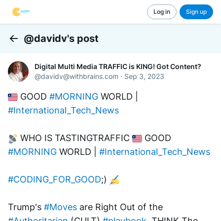
Log in
Sign up
@davidv's post
Back
Digital Multi Media TRAFFIC is KING! Got Content?
@
davidv@withbrains.com
·
Sep 3, 2023
 GOOD 
#MORNING
 WORLD | 
#International_Tech_News
 WHO IS TASTINGTRAFFIC 
 GOOD 
#MORNING
 WORLD | 
#International_Tech_News
#CODING_FOR_GOOD
;) 
Trump's 
#Moves
 are Right Out of the 
#Authoritarian
 (CULT) 
#playbook
. THINK The 