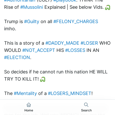
Rise of 
#Mussolini
 Explained | See below Vids. 
Trump is 
#Guilty
 on all 
#FELONY_CHARGES
imho. 
This is a story of a 
#DADDY_MADE
#LOSER
 WHO 
WOULD 
#NOT_ACCEPT
 HIS 
#LOSSES
 IN AN 
#ELECTION
.
So decides if he cannot run this nation HE WILL 
TRY TO KILL IT! 
The 
#Mentality
 of a 
#LOSERS_MINDSET
!
He actually thinks in his mind that he is the only 
Home
Search
man for the job. Well you WRONG! You are the 