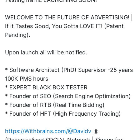
WELCOME TO THE FUTURE OF ADVERTISING! | 
If it Tastes Good, You Gotta LOVE IT! (Patent 
Pending). 
Upon launch all will be notified.
* Software Architect (PhD) Supervisor -25 years 
100K PMS hours
* EXPERT BLACK BOX TESTER
* Founder of SEO (Search Engine Optimization)
* Founder of RTB (Real Time Bidding)
* Founder of HFT (High Frequency Trading)
https://Withbrains.com/@Davidv
(Decentralized SOCIAL Network | Signup for 