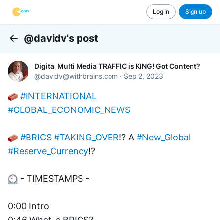
Log in
Sign up
@davidv's post
Back
Digital Multi Media TRAFFIC is KING! Got Content?
@
davidv@withbrains.com
·
Sep 2, 2023
#INTERNATIONAL
#GLOBAL_ECONOMIC_NEWS
#BRICS
#TAKING_OVER
!? A 
#New_Global
#Reserve_Currency
!? 
 - TIMESTAMPS -
0:00 Intro 
0:46 What is BRICS?         