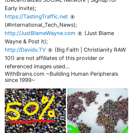
Early Invite);
https://TastingTraffic.net
(#International_Tech_News);
http://JustBlameWayne.com
 (Just Blame 
Wayne & Post it);
http://Davidv.TV
 (Big Faith | Christianity RAW 
101) are not affiliates of this provider or 
referenced images used...