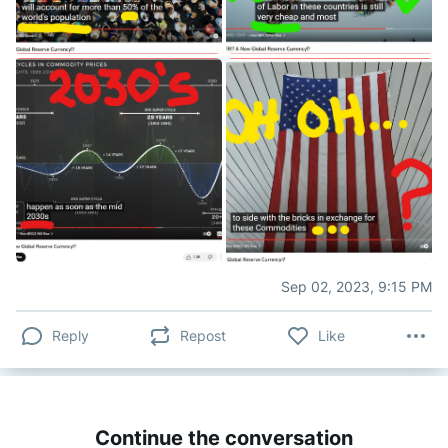
Sep 02, 2023, 9:15 PM
Reply
Repost
Like
Continue the conversation