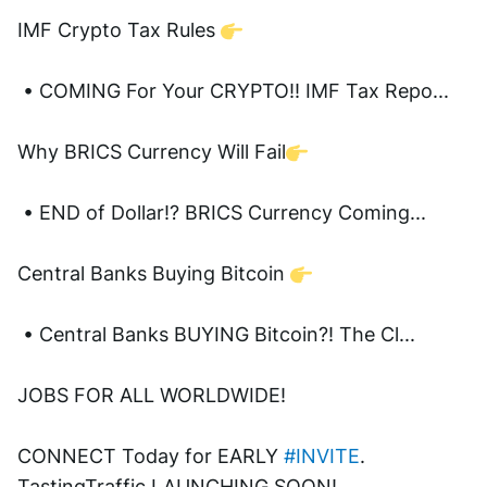
IMF Crypto Tax Rules 
 • COMING For Your CRYPTO!! IMF Tax Repo...  
Why BRICS Currency Will Fail
 • END of Dollar!? BRICS Currency Coming...  
Central Banks Buying Bitcoin 
 • Central Banks BUYING Bitcoin?! The Cl...  
JOBS FOR ALL WORLDWIDE! 
CONNECT Today for EARLY 
#INVITE
. 
TastingTraffic LAUNCHING SOON! 