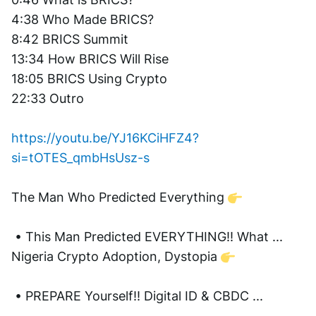
4:38 Who Made BRICS?  
8:42 BRICS Summit 
13:34 How BRICS Will Rise 
18:05 BRICS Using Crypto 
22:33 Outro
https://youtu.be/YJ16KCiHFZ4?
si=tOTES_qmbHsUsz-s
The Man Who Predicted Everything 
 • This Man Predicted EVERYTHING!! What ...  
Nigeria Crypto Adoption, Dystopia 
 • PREPARE Yourself!! Digital ID & CBDC ...  