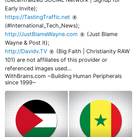
Early Invite);
https://TastingTraffic.net
(#International_Tech_News);
http://JustBlameWayne.com
 (Just Blame 
Wayne & Post it);
http://Davidv.TV
 (Big Faith | Christianity RAW 
101) are not affiliates of this provider or 
referenced images used...