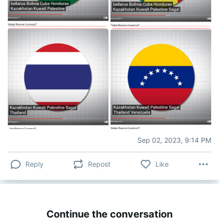
Sep 02, 2023, 9:14 PM
Reply
Repost
Like
Continue the conversation