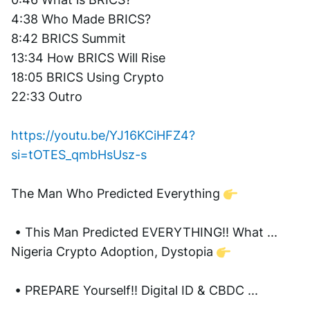
4:38 Who Made BRICS?  
8:42 BRICS Summit 
13:34 How BRICS Will Rise 
18:05 BRICS Using Crypto 
22:33 Outro
https://youtu.be/YJ16KCiHFZ4?
si=tOTES_qmbHsUsz-s
The Man Who Predicted Everything 
 • This Man Predicted EVERYTHING!! What ...  
Nigeria Crypto Adoption, Dystopia 
 • PREPARE Yourself!! Digital ID & CBDC ...  