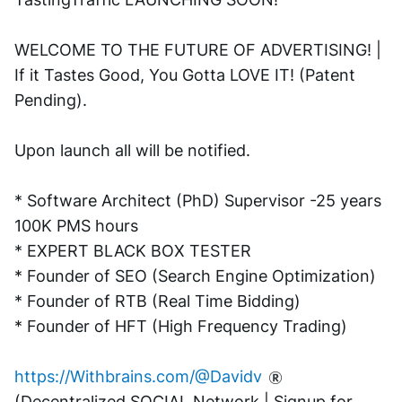
WELCOME TO THE FUTURE OF ADVERTISING! | 
If it Tastes Good, You Gotta LOVE IT! (Patent 
Pending). 
Upon launch all will be notified.
* Software Architect (PhD) Supervisor -25 years 
100K PMS hours
* EXPERT BLACK BOX TESTER
* Founder of SEO (Search Engine Optimization)
* Founder of RTB (Real Time Bidding)
* Founder of HFT (High Frequency Trading)
https://Withbrains.com/@Davidv
(Decentralized SOCIAL Network | Signup for 