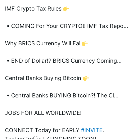
IMF Crypto Tax Rules 
 • COMING For Your CRYPTO!! IMF Tax Repo...  
Why BRICS Currency Will Fail
 • END of Dollar!? BRICS Currency Coming...  
Central Banks Buying Bitcoin 
 • Central Banks BUYING Bitcoin?! The Cl...  
JOBS FOR ALL WORLDWIDE! 
CONNECT Today for EARLY 
#INVITE
. 
TastingTraffic LAUNCHING SOON! 