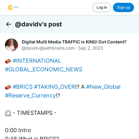
Log in
Sign up
@davidv's post
Back
Digital Multi Media TRAFFIC is KING! Got Content?
@
davidv@withbrains.com
·
Sep 2, 2023
#INTERNATIONAL
#GLOBAL_ECONOMIC_NEWS
#BRICS
#TAKING_OVER
!? A 
#New_Global
#Reserve_Currency
!? 
 - TIMESTAMPS -
0:00 Intro 
0:46 What is BRICS?         